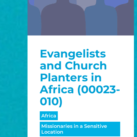
Evangelists
and Church
Planters in
Africa (00023-
010)
Africa
Missionaries in a Sensitive
Location