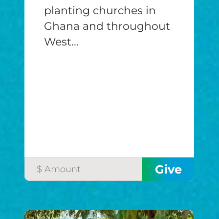
planting churches in
Ghana and throughout
West...