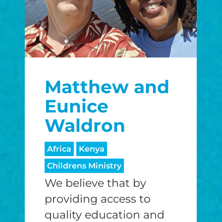
Matthew and
Eunice
Waldron
Africa
Kenya
Childrens Ministry
We believe that by
providing access to
quality education and