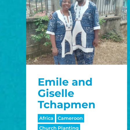
Emile and
Giselle
Tchapmen
Africa
Cameroon
Church Planting