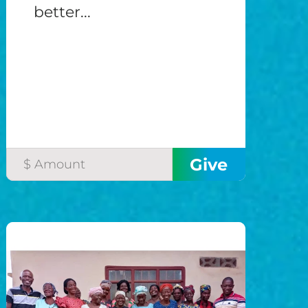
better...