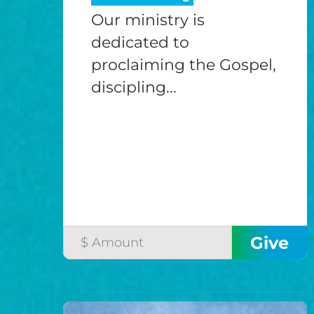
Our ministry is
dedicated to
proclaiming the Gospel,
discipling...