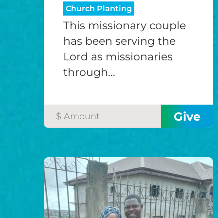
Church Planting
This missionary couple
has been serving the
Lord as missionaries
through...