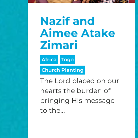
Nazif and
Aimee Atake
Zimari
Africa
Togo
Church Planting
The Lord placed on our
hearts the burden of
bringing His message
to the...