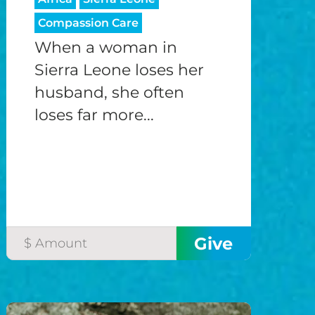
Compassion Care
When a woman in
Sierra Leone loses her
husband, she often
loses far more...