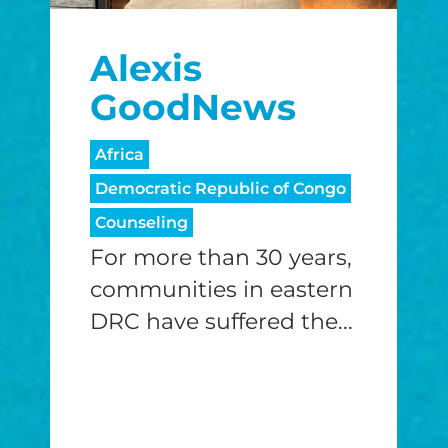
$25/mo
$50/mo
$75/m
Alexis
$100/mo
$150/mo
$200/m
GoodNews
Africa
Democratic Republic of Congo
I would like to cover the credit card
processing fee.
Counseling
GIVE MONTHLY
For more than 30 years,
communities in eastern
DRC have suffered the...