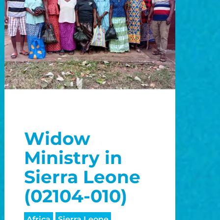
Widow
Ministry in
Sierra Leone
(02104-010)
Africa
Sierra Leone