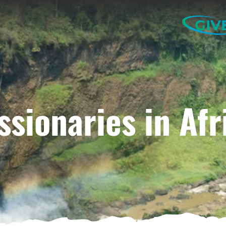
GIV
ssionaries in Afr