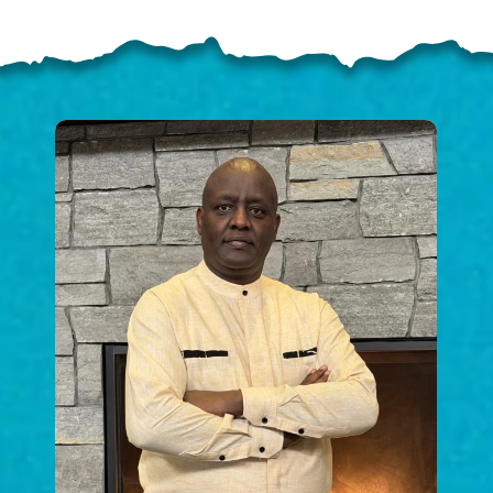
ELP US SHARE THE GO
NEWS
GIVE ONCE
RECURRING