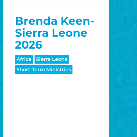
o
Brenda Keen-
o
Sierra Leone
2026
Africa
Sierra Leone
Short-Term Ministries