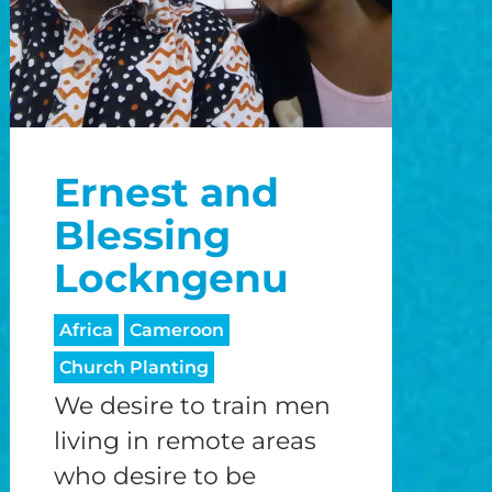
Ernest and
Blessing
Lockngenu
Africa
Cameroon
Church Planting
We desire to train men
living in remote areas
who desire to be