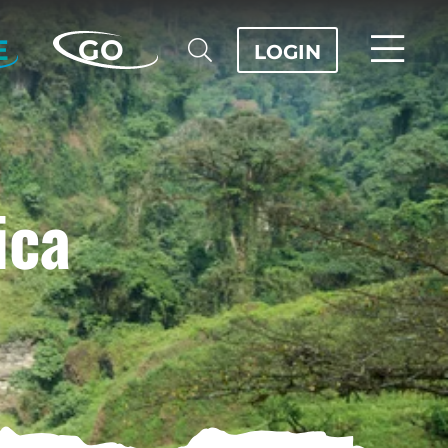
E
GO
LOGIN
ica