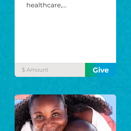
healthcare,...