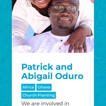
Patrick and
Abigail Oduro
Africa
Ghana
Church Planting
We are involved in