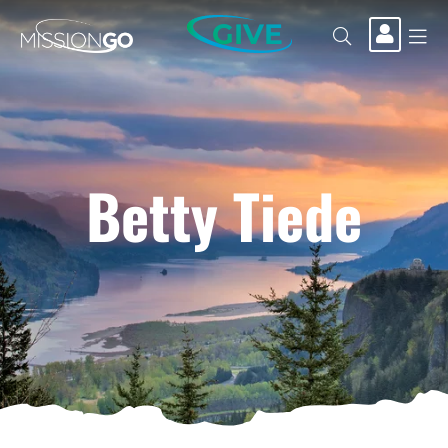
GIVE
Betty Tiede