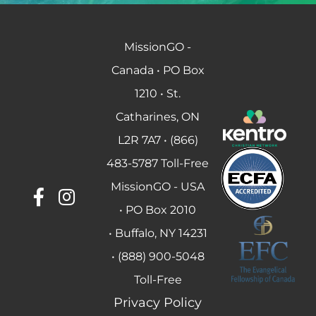
MissionGO -
Canada • PO Box
1210 • St.
Catharines, ON
L2R 7A7 • (866)
483-5787 Toll-Free
MissionGO - USA
• PO Box 2010
• Buffalo, NY 14231
• (888) 900-5048
Toll-Free
Privacy Policy