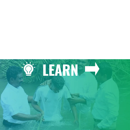
LEARN