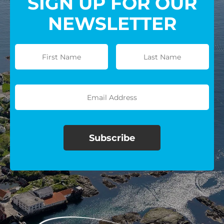
SIGN UP FOR OUR
NEWSLETTER