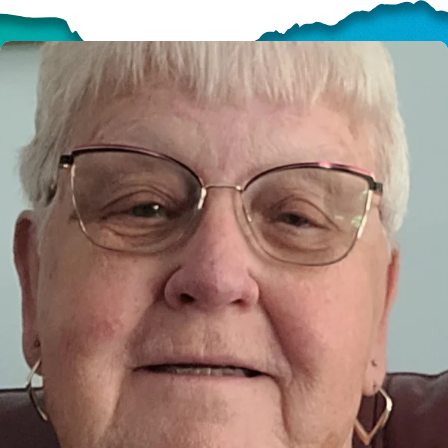
HELP US SHARE
THE GOOD NEWS
GIVE ONCE
RECURRING
$25/mo
$50/mo