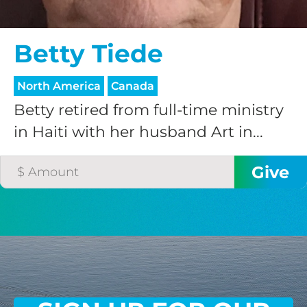
$75/mo
Betty Tiede
$100/mo
North America
Canada
Betty retired from full-time ministry
$150/mo
in Haiti with her husband Art in...
$200/mo
I would like to cover the
credit card
processing fee.
GIVE MONTHLY