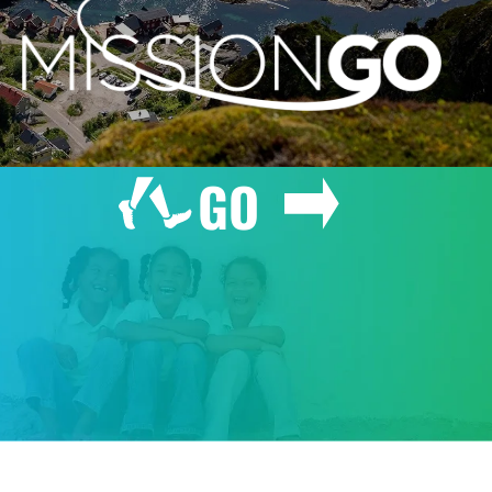
GO
GIVE