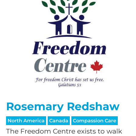
Rosemary Redshaw
North America
Canada
Compassion Care
The Freedom Centre exists to walk