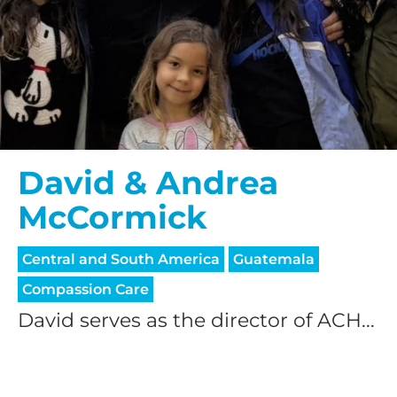
David & Andrea
McCormick
Central and South America
Guatemala
Compassion Care
David serves as the director of ACH...