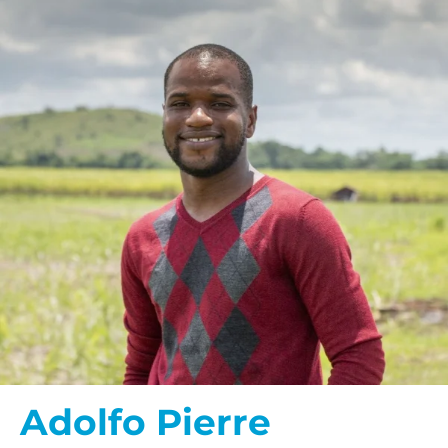
Adolfo Pierre