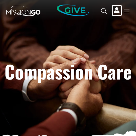
GIVE
Compassion Care