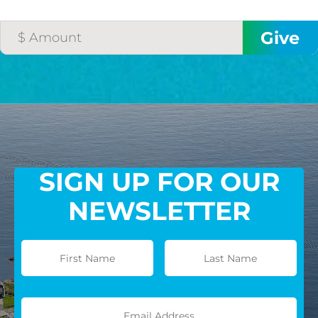
SIGN UP FOR OUR
NEWSLETTER