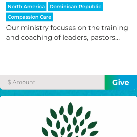
North America
Dominican Republic
Compassion Care
Our ministry focuses on the training
and coaching of leaders, pastors...