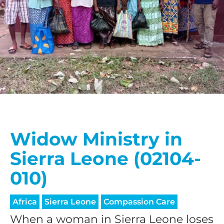
Widow Ministry in
Sierra Leone (02104-
010)
Africa
Sierra Leone
Compassion Care
When a woman in Sierra Leone loses