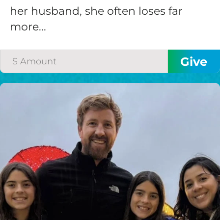
her husband, she often loses far
more...