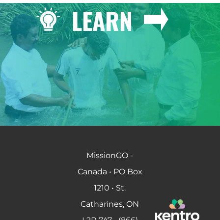
LEARN
MissionGO -
Canada • PO Box
1210 • St.
Catharines, ON