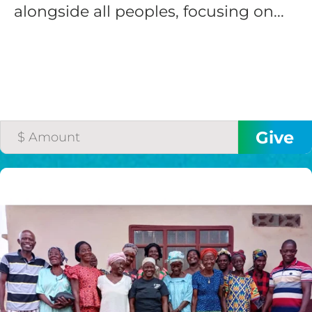
alongside all peoples, focusing on...