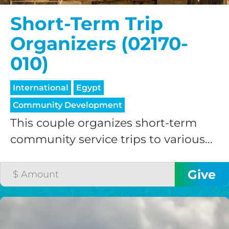
credit card
Short-Term Trip
processing fee.
Organizers (02170-
GIVE MONTHLY
010)
International
Egypt
Community Development
This couple organizes short-term
community service trips to various...