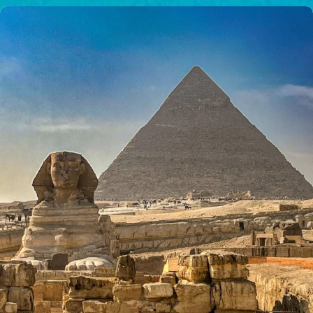
$50/mo
$75/mo
$100/mo
$150/mo
$200/mo
I would like to cover the