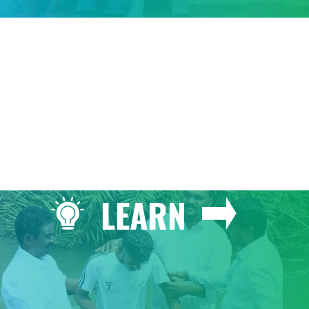
GIVE
LEARN