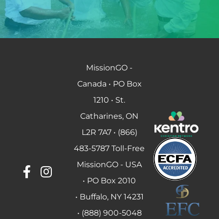
MissionGO -
Canada • PO Box
1210 • St.
Catharines, ON
L2R 7A7 • (866)
483-5787 Toll-Free
MissionGO - USA
• PO Box 2010
• Buffalo, NY 14231
• (888) 900-5048