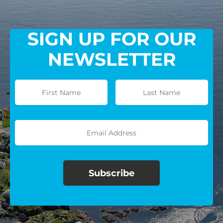
SIGN UP FOR OUR
NEWSLETTER