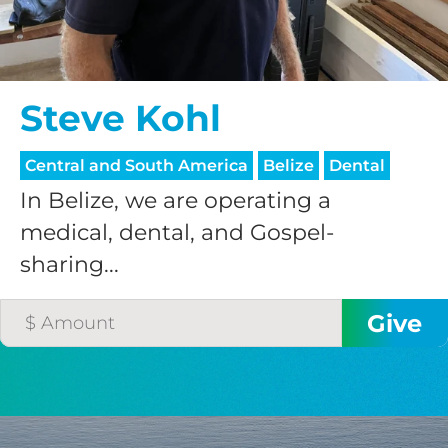
$75/mo
Steve Kohl
$100/mo
Central and South America
Belize
Dental
$150/mo
In Belize, we are operating a
medical, dental, and Gospel-
$200/mo
sharing...
I would like to cover the
credit card
processing fee.
GIVE MONTHLY