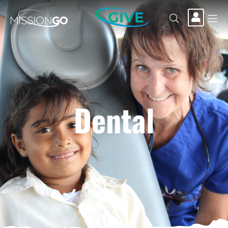
GIVE
Dental