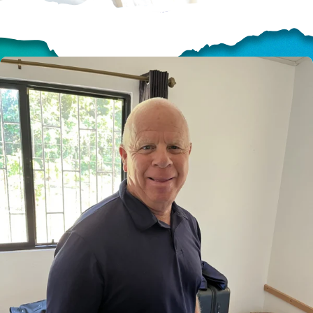
HELP US SHARE
THE GOOD NEWS
GIVE ONCE
RECURRING
$25/mo
$50/mo