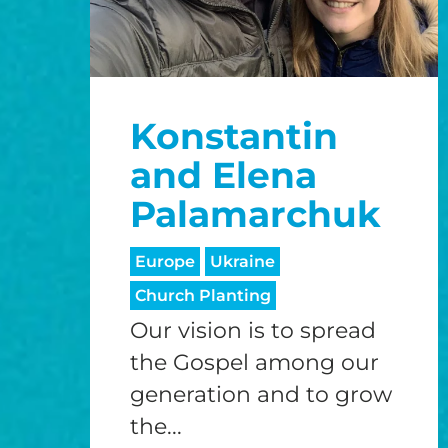
Konstantin
and Elena
Palamarchuk
Europe
Ukraine
Church Planting
Our vision is to spread
the Gospel among our
generation and to grow
the...