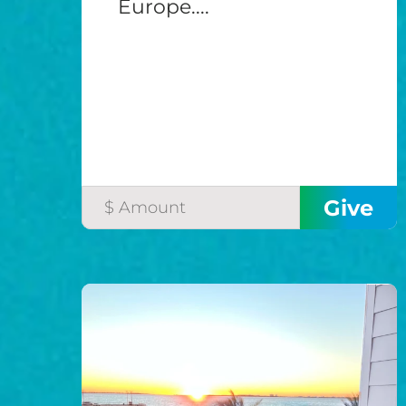
Europe....