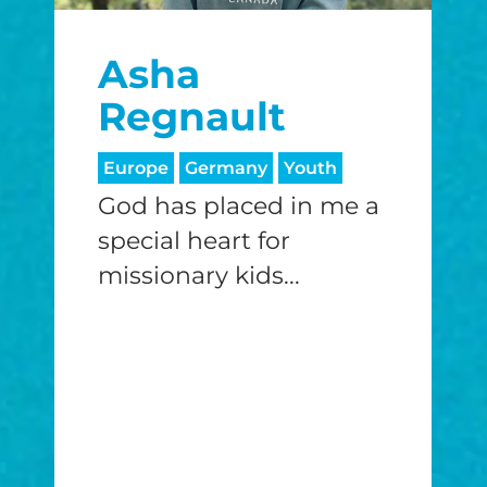
$25/mo
$50/mo
$75/m
Asha
$100/mo
$150/mo
$200/m
Regnault
Europe
Germany
Youth
God has placed in me a
I would like to cover the credit card
processing fee.
special heart for
GIVE MONTHLY
missionary kids...