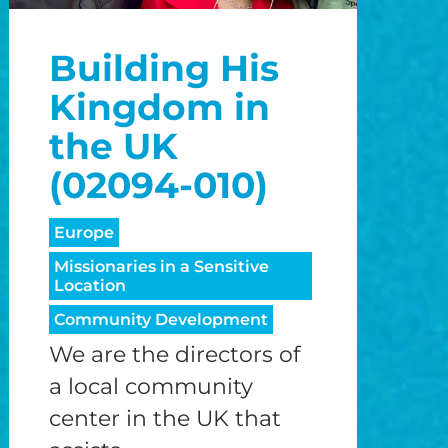
o
Building His
o
Kingdom in
the UK
(02094-010)
Europe
Missionaries in a Sensitive
Location
Community Development
We are the directors of
a local community
center in the UK that