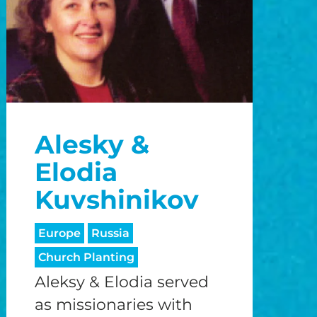
Alesky &
Elodia
Kuvshinikov
Europe
Russia
Church Planting
Aleksy & Elodia served
as missionaries with