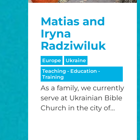
Matias and
Iryna
Radziwiluk
Europe
Ukraine
Teaching - Education -
Training
As a family, we currently
serve at Ukrainian Bible
Church in the city of...