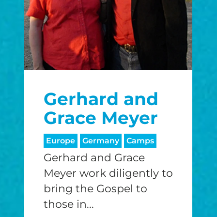
Gerhard and
Grace Meyer
Europe
Germany
Camps
Gerhard and Grace
Meyer work diligently to
bring the Gospel to
those in...