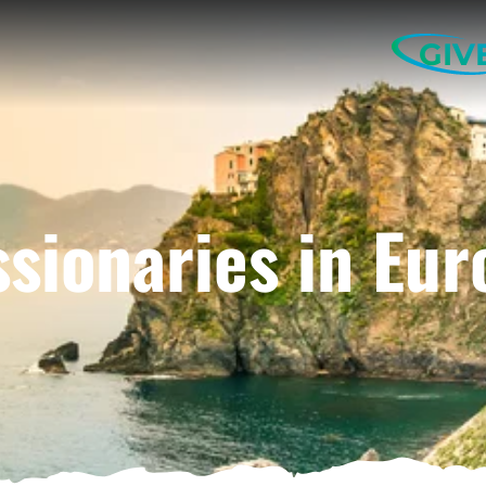
GIV
ssionaries in Eur