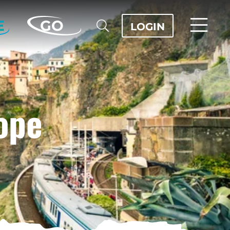
E
GO
LOGIN
ope