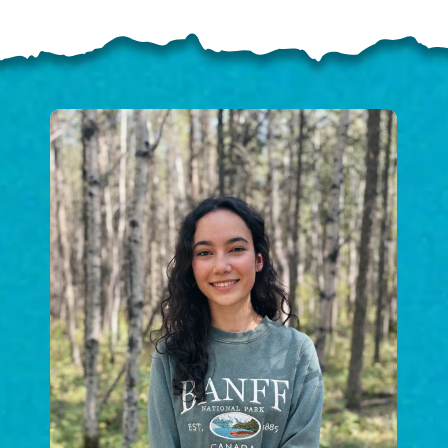
ELP US SHARE THE GO
NEWS
GIVE ONCE
RECURRING