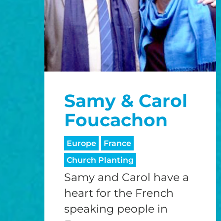
Samy & Carol
Foucachon
Europe
France
Church Planting
Samy and Carol have a
heart for the French
speaking people in