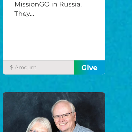
MissionGO in Russia.
They...