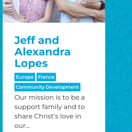
Jeff and
Alexandra
Lopes
Europe
France
Community Development
Our mission is to be a
support family and to
share Christ’s love in
our...