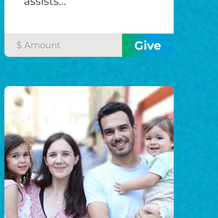
assists...