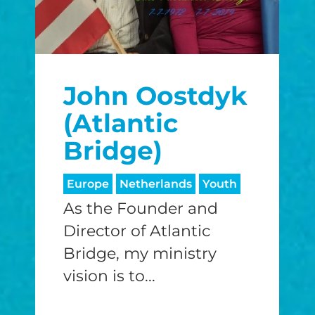
John Oostdyk
(Atlantic
Bridge)
Europe
Netherlands
Youth
As the Founder and
Director of Atlantic
Bridge, my ministry
vision is to...