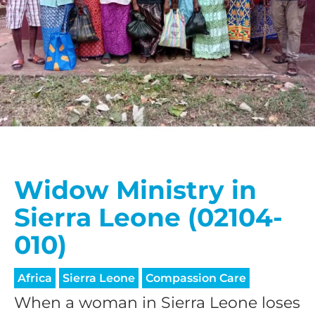
Widow Ministry in
Sierra Leone (02104-
010)
Africa
Sierra Leone
Compassion Care
When a woman in Sierra Leone loses