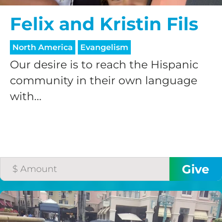
Felix and Kristin Fils
North America
Evangelism
Our desire is to reach the Hispanic
community in their own language
with...