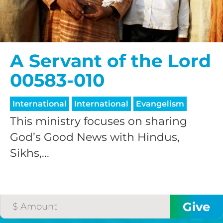
A Servant of the Lord
00583-010
International
International
Evangelism
This ministry focuses on sharing
God’s Good News with Hindus,
Sikhs,...