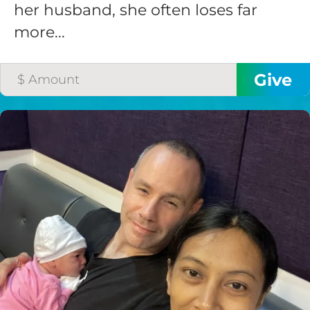
her husband, she often loses far
more...