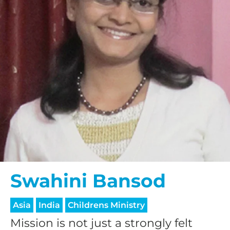
Swahini Bansod
Asia
India
Childrens Ministry
Mission is not just a strongly felt