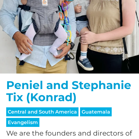
Peniel and Stephanie
Tix (Konrad)
Central and South America
Guatemala
Evangelism
We are the founders and directors of