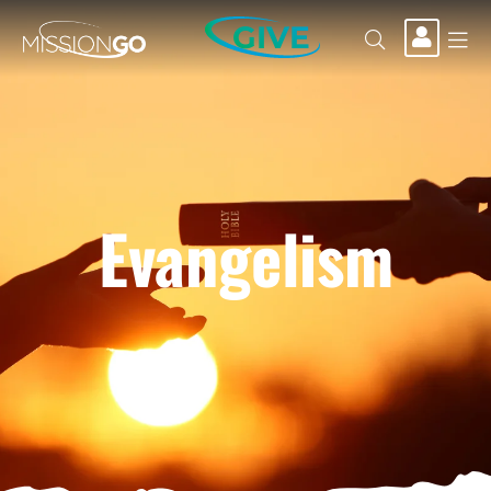
GIVE
Evangelism