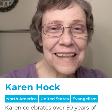
Karen Hock
North America
United States
Evangelism
Karen celebrates over 50 years of