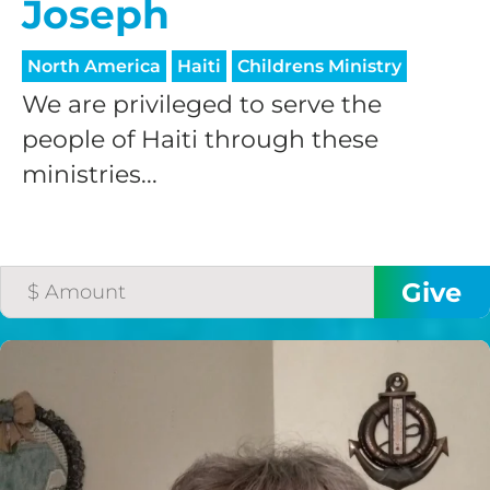
Joseph
North America
Haiti
Childrens Ministry
We are privileged to serve the
people of Haiti through these
ministries...