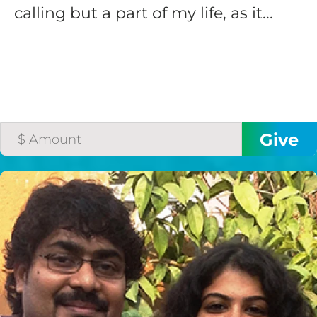
calling but a part of my life, as it...