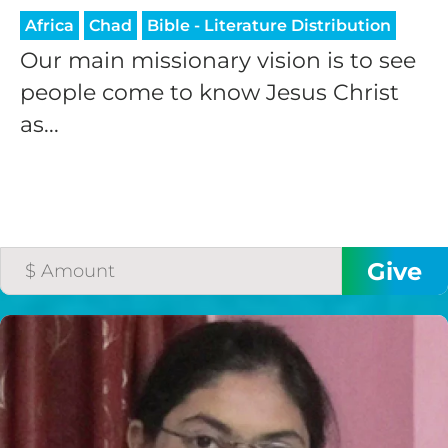
Africa
Chad
Bible - Literature Distribution
Our main missionary vision is to see
people come to know Jesus Christ
as...