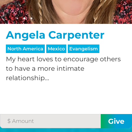
Angela Carpenter
North America
Mexico
Evangelism
My heart loves to encourage others
to have a more intimate
relationship...