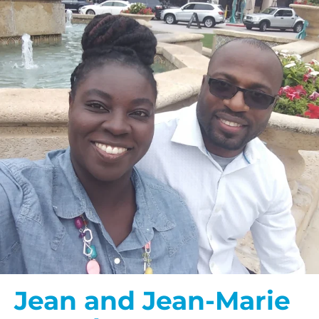
Jean and Jean-Marie