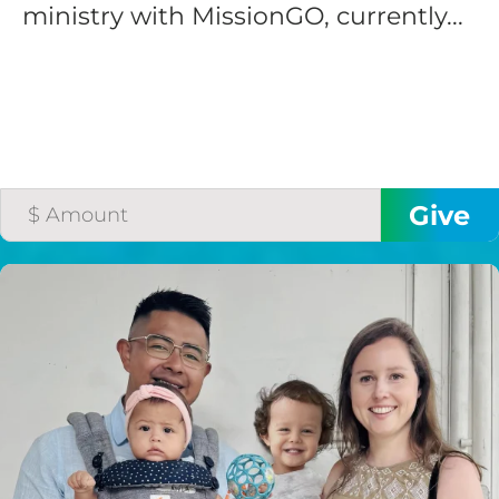
ministry with MissionGO, currently...