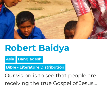
Robert Baidya
Asia
Bangladesh
Bible - Literature Distribution
Our vision is to see that people are
receiving the true Gospel of Jesus...