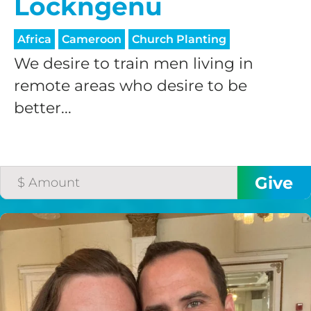
Lockngenu
processing fee.
GIVE MONTHLY
Africa
Cameroon
Church Planting
We desire to train men living in
remote areas who desire to be
better...