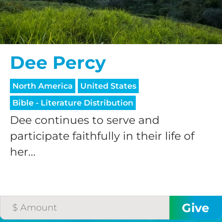
Dee Percy
North America
United States
Bible - Literature Distribution
Dee continues to serve and
participate faithfully in their life of
her...