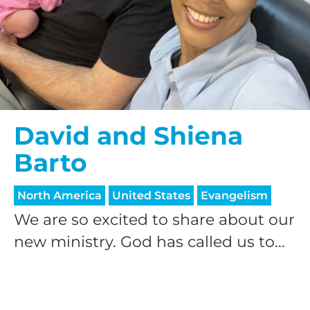
David and Shiena
Barto
North America
United States
Evangelism
We are so excited to share about our
new ministry. God has called us to...