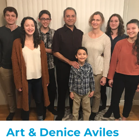
Art & Denice Aviles