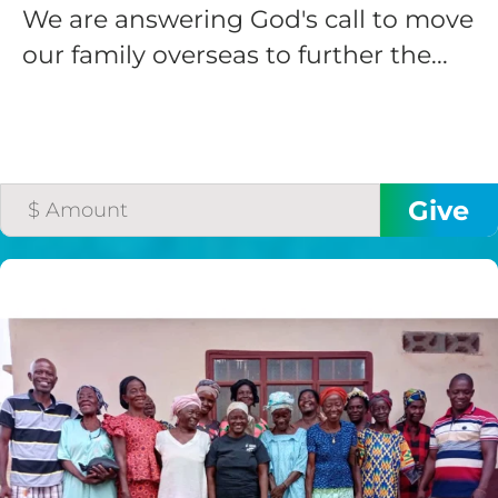
We are answering God's call to move
our family overseas to further the...