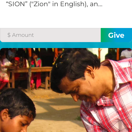
“SION” ("Zion" in English), an...