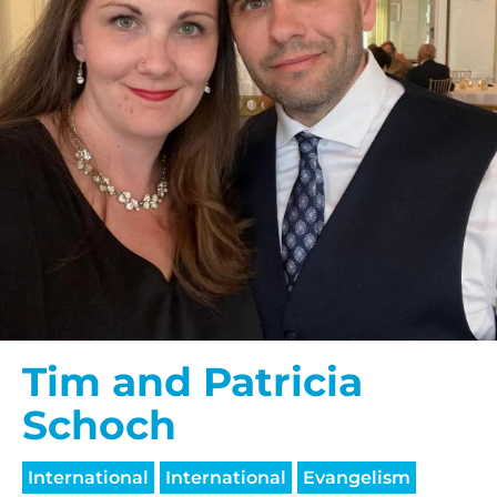
Tim and Patricia
Schoch
International
International
Evangelism