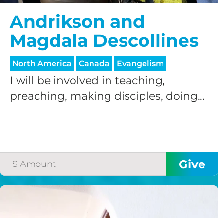
Andrikson and
Magdala Descollines
North America
Canada
Evangelism
I will be involved in teaching,
HELP US SHARE
preaching, making disciples, doing...
THE GOOD NEWS
GIVE ONCE
RECURRING
$25/mo