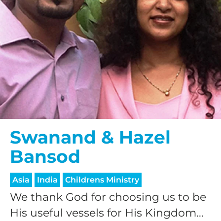
Swanand & Hazel
Bansod
Asia
India
Childrens Ministry
We thank God for choosing us to be
His useful vessels for His Kingdom...