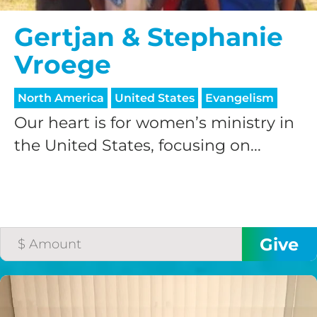
Gertjan & Stephanie
Vroege
North America
United States
Evangelism
Our heart is for women’s ministry in
the United States, focusing on...