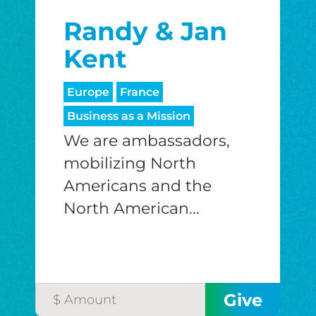
Randy & Jan
Kent
Europe
France
Business as a Mission
We are ambassadors,
mobilizing North
Americans and the
North American...