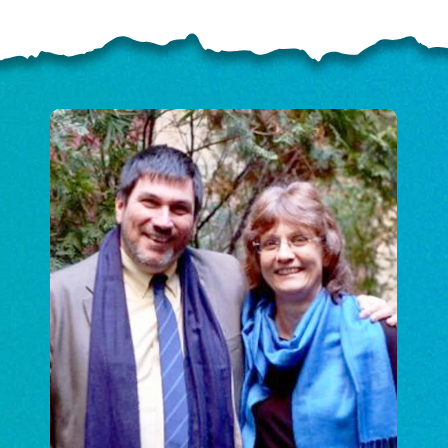
ELP US SHARE THE GO
NEWS
GIVE ONCE
RECURRING