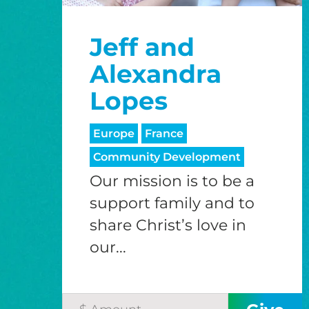
Jeff and
Alexandra
Lopes
Europe
France
Community Development
Our mission is to be a
support family and to
share Christ’s love in
our...