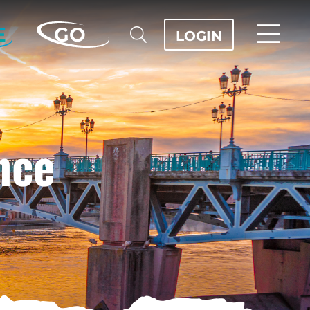
E
GO
LOGIN
nce