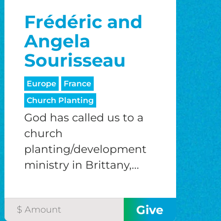
Frédéric and
Angela
Sourisseau
Europe
France
Church Planting
God has called us to a
church
planting/development
ministry in Brittany,...