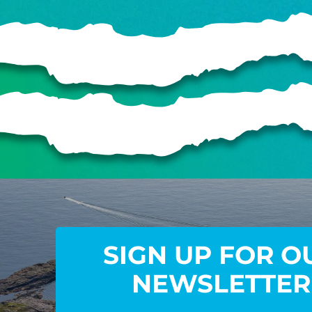
SIGN UP FOR O
NEWSLETTER