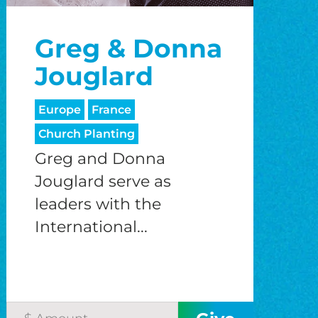
o
Greg & Donna
o
Jouglard
Europe
France
Church Planting
Greg and Donna
Jouglard serve as
leaders with the
International...