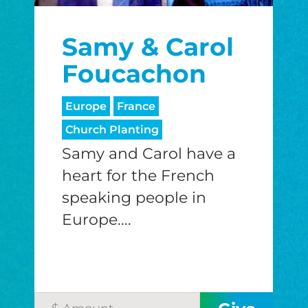
$25/mo
$50/mo
$75/m
Samy & Carol
$100/mo
$150/mo
$200/m
Foucachon
Europe
France
I would like to cover the credit card
Church Planting
processing fee.
Samy and Carol have a
GIVE MONTHLY
heart for the French
speaking people in
Europe....