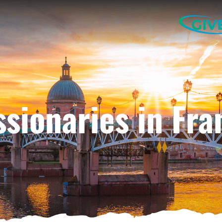
GIV
ssionaries in Fra