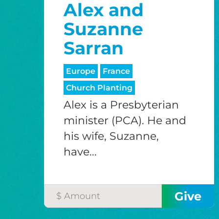
Alex and
Suzanne
Sarran
Europe
France
Church Planting
Alex is a Presbyterian
minister (PCA). He and
his wife, Suzanne,
have...