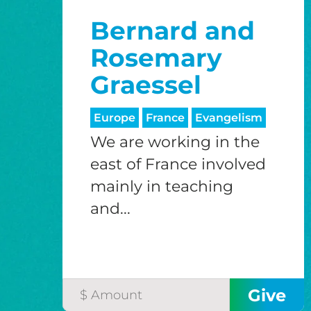
Bernard and
Rosemary
Graessel
Europe
France
Evangelism
We are working in the
east of France involved
mainly in teaching
and...