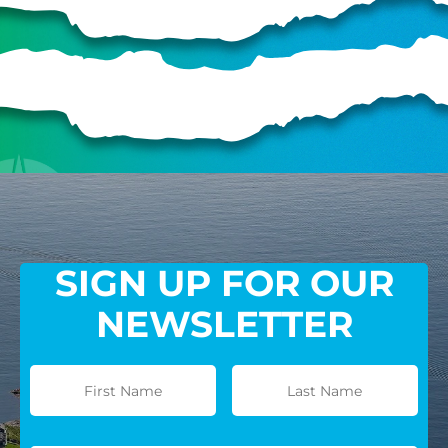
SIGN UP FOR OUR
NEWSLETTER