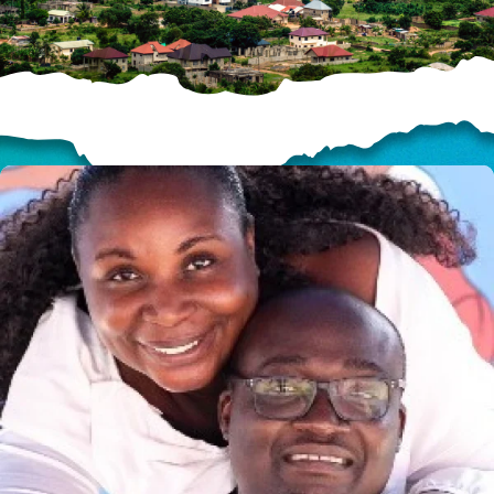
HELP US SHARE
THE GOOD NEWS
GIVE ONCE
RECURRING