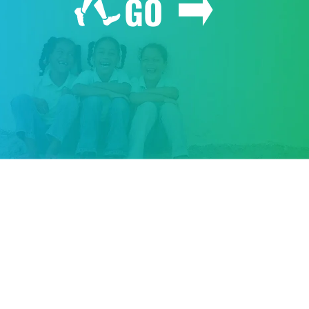
GO
GIVE