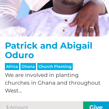
$25/mo
$50/mo
Patrick and Abigail
$75/mo
Oduro
$100/mo
Africa
Ghana
Church Planting
We are involved in planting
$150/mo
churches in Ghana and throughout
West...
$200/mo