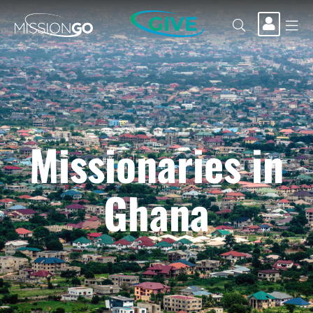
GIVE
Missionaries in
Ghana