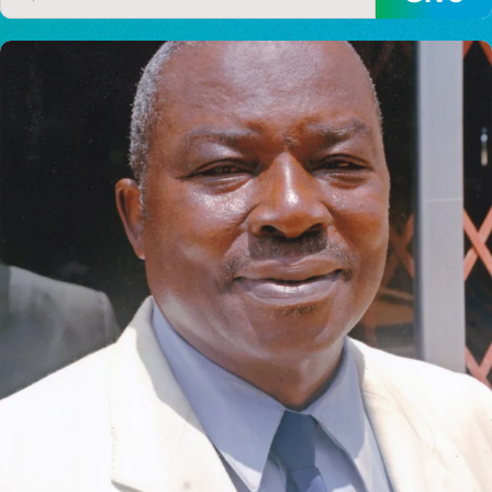
I would like to cover the
credit card
processing fee.
GIVE MONTHLY