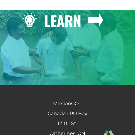
LEARN
MissionGO -
Canada • PO Box
1210 • St.
Catharines, ON