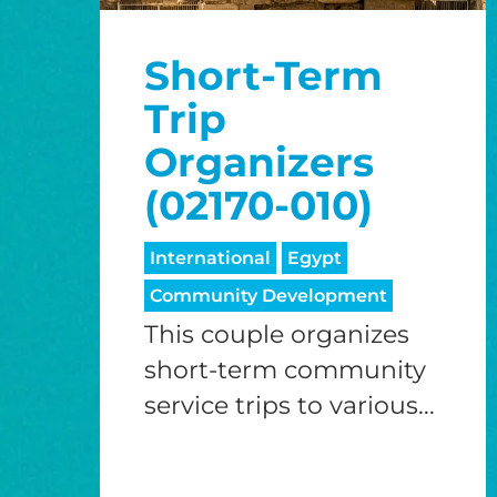
Short-Term
Trip
Organizers
(02170-010)
International
Egypt
Community Development
This couple organizes
short-term community
service trips to various...