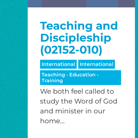
Teaching and
Discipleship
(02152-010)
International
International
Teaching - Education -
Training
We both feel called to
study the Word of God
and minister in our
home...