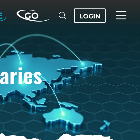
E
GO
LOGIN
aries