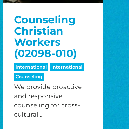
o
Counseling
o
Christian
Workers
(02098-010)
International
International
Counseling
We provide proactive
and responsive
counseling for cross-
cultural...