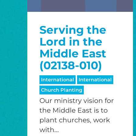
Serving the
Lord in the
Middle East
(02138-010)
International
International
Church Planting
Our ministry vision for
the Middle East is to
plant churches, work
with...