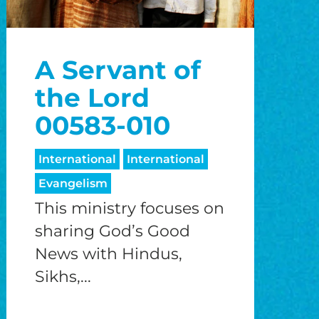
A Servant of
the Lord
00583-010
International
International
Evangelism
This ministry focuses on
sharing God’s Good
News with Hindus,
Sikhs,...