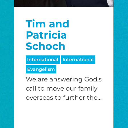
Tim and
Patricia
Schoch
International
International
Evangelism
We are answering God's
call to move our family
overseas to further the...