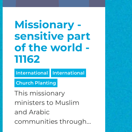
Missionary -
sensitive part
of the world -
11162
International
International
Church Planting
This missionary
ministers to Muslim
and Arabic
communities through...