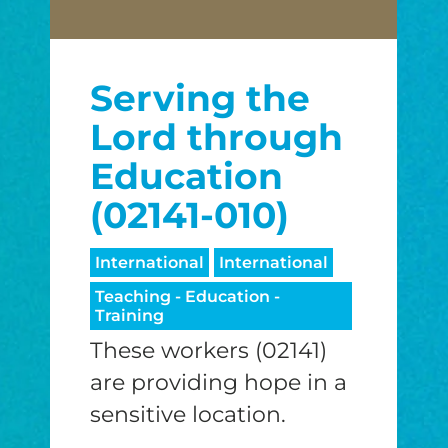
Serving the
Lord through
Education
(02141-010)
International
International
Teaching - Education -
Training
These workers (02141)
are providing hope in a
sensitive location.