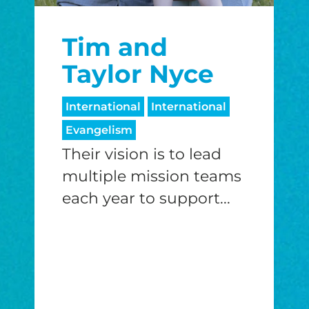
$25/mo
$50/mo
$75/m
Tim and
$100/mo
$150/mo
$200/m
Taylor Nyce
International
International
Evangelism
I would like to cover the credit card
processing fee.
Their vision is to lead
GIVE MONTHLY
multiple mission teams
each year to support...