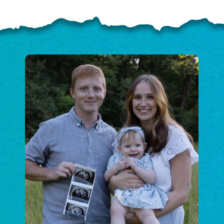
ELP US SHARE THE GO
NEWS
GIVE ONCE
RECURRING