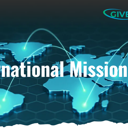
GIV
rnational Mission