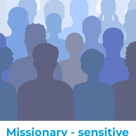
Missionary - sensitive