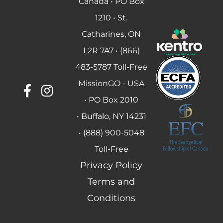
Canada • PO Box
1210 • St.
Catharines, ON
L2R 7A7 • (866)
483-5787 Toll-Free
MissionGO - USA
• PO Box 2010
• Buffalo, NY 14231
• (888) 900-5048
Toll-Free
Privacy Policy
Terms and
Conditions