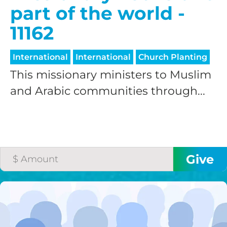
part of the world -
11162
International
International
Church Planting
This missionary ministers to Muslim
and Arabic communities through...