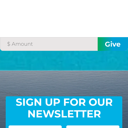
SIGN UP FOR OUR
NEWSLETTER