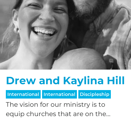
Drew and Kaylina Hill
International
International
Discipleship
The vision for our ministry is to
equip churches that are on the...