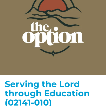
Serving the Lord
through Education
(02141-010)