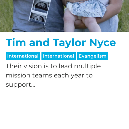
$50/mo
$75/mo
Tim and Taylor Nyce
International
International
Evangelism
$100/mo
Their vision is to lead multiple
mission teams each year to
$150/mo
support...
$200/mo