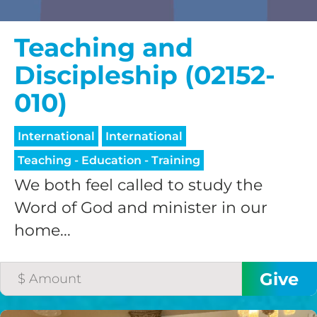
Teaching and
Discipleship (02152-
010)
International
International
Teaching - Education - Training
We both feel called to study the
Word of God and minister in our
home...