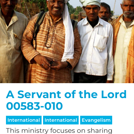
A Servant of the Lord
00583-010
International
International
Evangelism
This ministry focuses on sharing