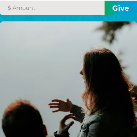
I would like to cover the
credit card
processing fee.
GIVE MONTHLY