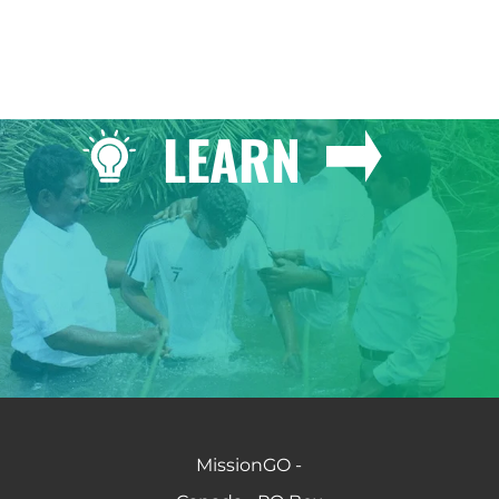
LEARN
MissionGO -