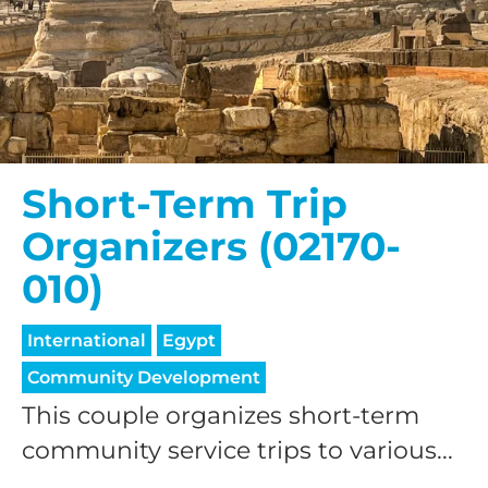
Short-Term Trip
Organizers (02170-
010)
International
Egypt
Community Development
This couple organizes short-term
community service trips to various...