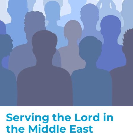
Serving the Lord in
the Middle East