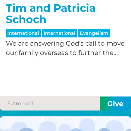
Tim and Patricia
Schoch
International
International
Evangelism
We are answering God's call to move
our family overseas to further the...