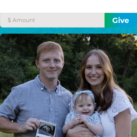
HELP US SHARE
THE GOOD NEWS
GIVE ONCE
RECURRING
$25/mo