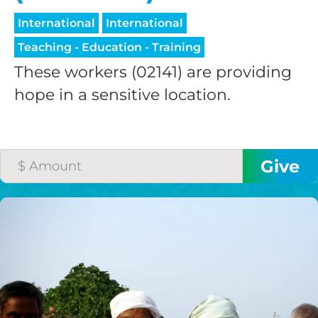
International
International
Teaching - Education - Training
These workers (02141) are providing
hope in a sensitive location.