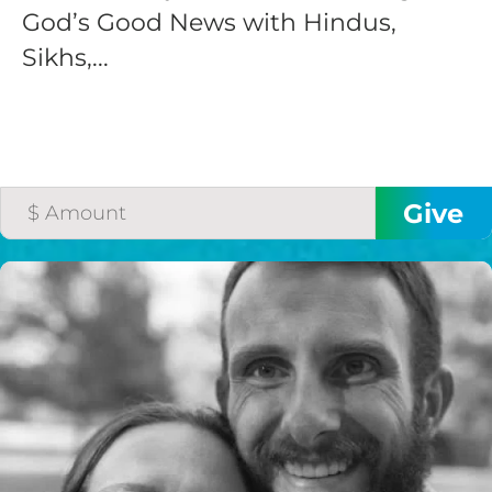
God’s Good News with Hindus,
Sikhs,...