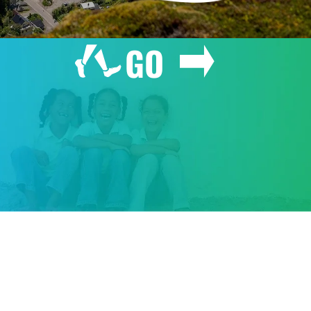
GO
GIVE