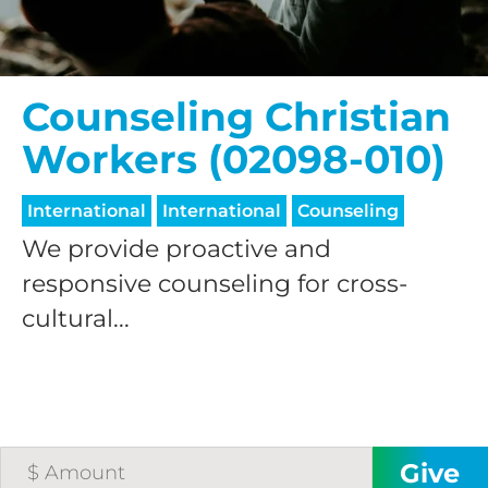
Counseling Christian
Workers (02098-010)
International
International
Counseling
We provide proactive and
responsive counseling for cross-
cultural...