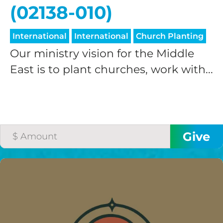
(02138-010)
International
International
Church Planting
Our ministry vision for the Middle
East is to plant churches, work with...