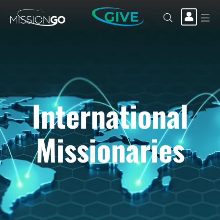
GIVE
International
Missionaries