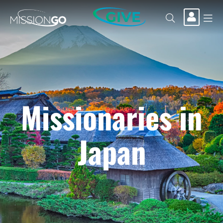
GIVE
Missionaries in
Japan