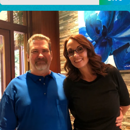
$150/mo
$200/mo
I would like to cover the
credit card
processing fee.
GIVE MONTHLY