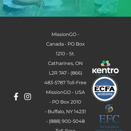
MissionGO -
Canada • PO Box
1210 • St.
Catharines, ON
L2R 7A7 • (866)
483-5787 Toll-Free
MissionGO - USA
• PO Box 2010
• Buffalo, NY 14231
• (888) 900-5048
Toll-Free