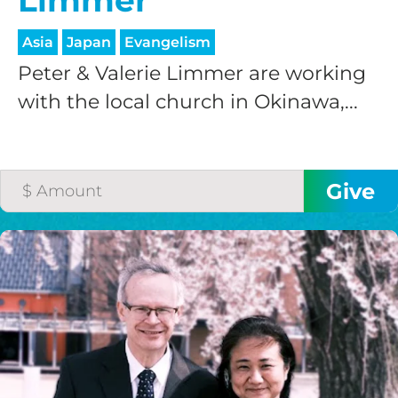
Limmer
Asia
Japan
Evangelism
Peter & Valerie Limmer are working
with the local church in Okinawa,...