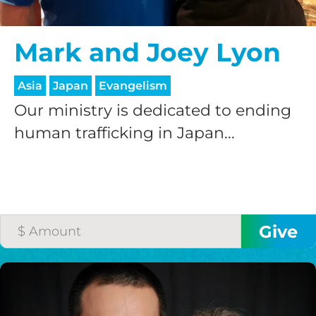
Mark and Joey Lyon
Asia
Japan
Evangelism
Our ministry is dedicated to ending
human trafficking in Japan...