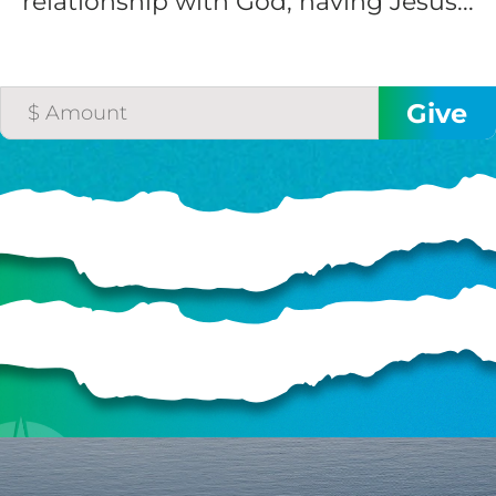
relationship with God, having Jesus...