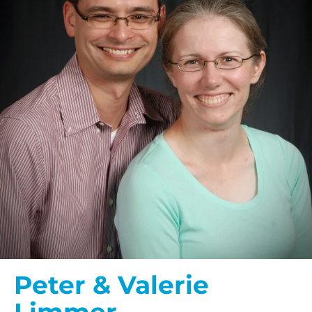
Peter & Valerie