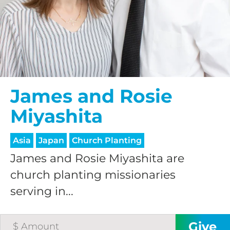
HELP US SHARE
THE GOOD NEWS
GIVE ONCE
James and Rosie
RECURRING
Miyashita
$25/mo
Asia
Japan
Church Planting
$50/mo
James and Rosie Miyashita are
church planting missionaries
serving in...
$75/mo
$100/mo