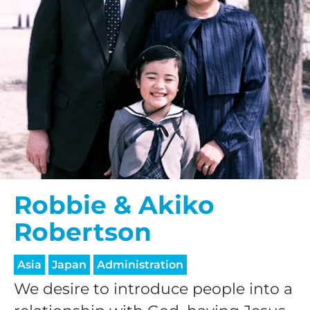
Robbie & Akiko
Robertson
Asia
Japan
Administration
We desire to introduce people into a