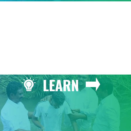
GIVE
LEARN