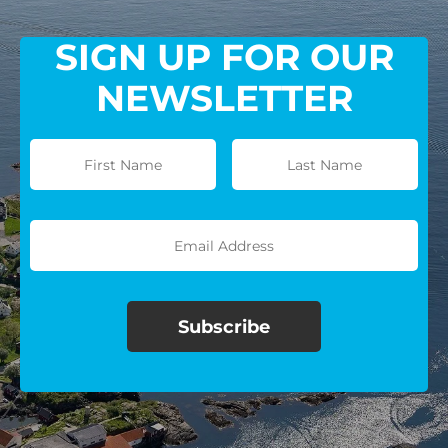
SIGN UP FOR OUR
NEWSLETTER