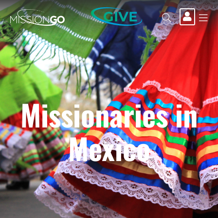
GIVE
Missionaries in
Mexico