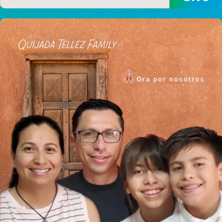
I would like to cover the
credit card
processing fee.
GIVE MONTHLY