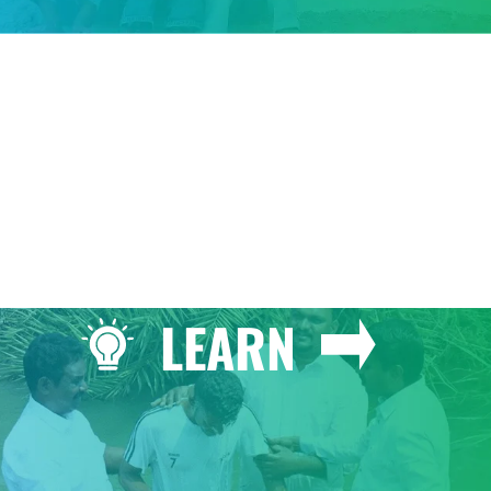
GIVE
LEARN