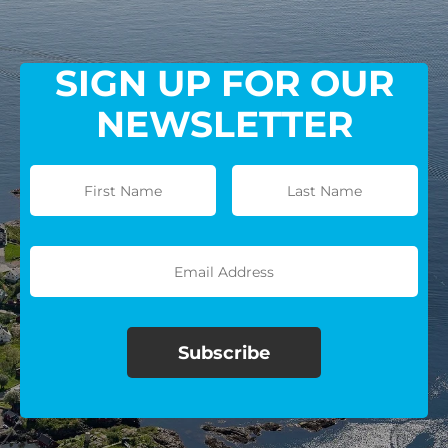
SIGN UP FOR OUR
NEWSLETTER