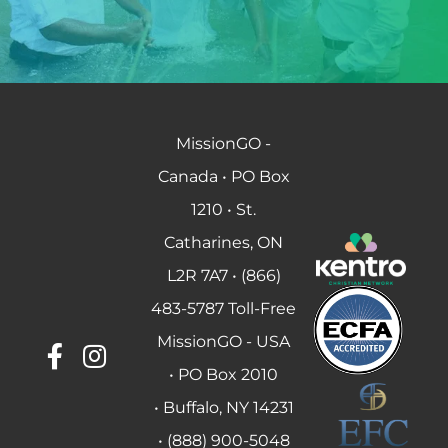
MissionGO -
Canada • PO Box
1210 • St.
Catharines, ON
L2R 7A7 • (866)
483-5787 Toll-Free
MissionGO - USA
• PO Box 2010
• Buffalo, NY 14231
• (888) 900-5048