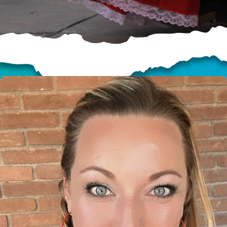
HELP US SHARE
THE GOOD NEWS
GIVE ONCE
RECURRING