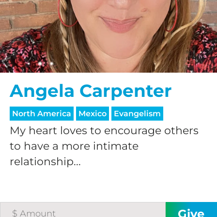
$25/mo
$50/mo
$75/mo
Angela Carpenter
$100/mo
North America
Mexico
Evangelism
My heart loves to encourage others
$150/mo
to have a more intimate
relationship...
$200/mo