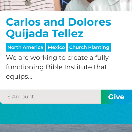
Carlos and Dolores
Quijada Tellez
North America
Mexico
Church Planting
We are working to create a fully
functioning Bible Institute that
equips...