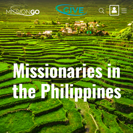
GIVE
Missionaries in
the Philippines