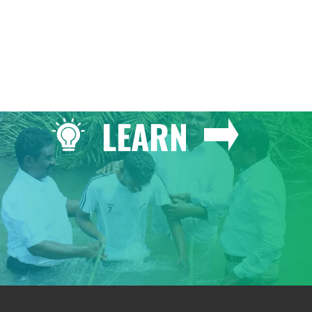
LEARN