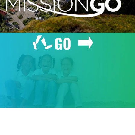
GO
GIVE