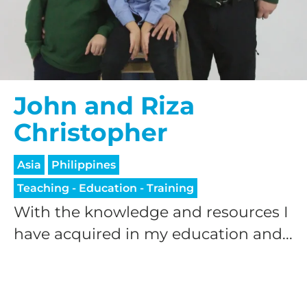
John and Riza
Christopher
Asia
Philippines
Teaching - Education - Training
With the knowledge and resources I
have acquired in my education and...