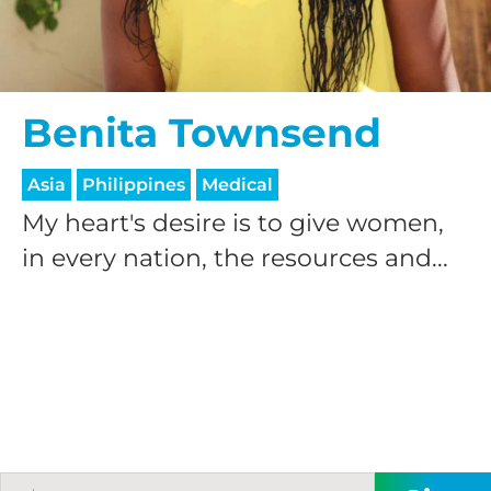
Benita Townsend
Asia
Philippines
Medical
My heart's desire is to give women,
in every nation, the resources and...