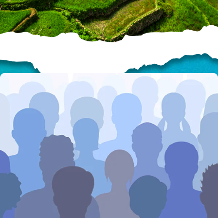
HELP US SHARE