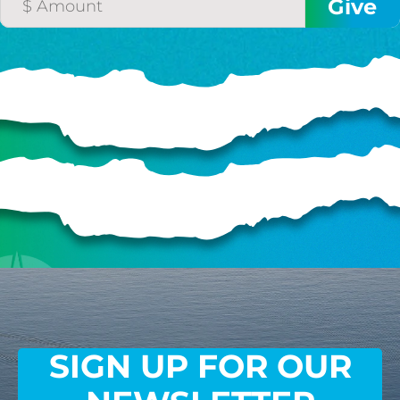
SIGN UP FOR OUR