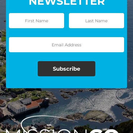
NEWSLETTER