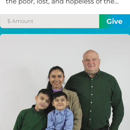
the poor, lost, and hopeless of the...
$200/mo
I would like to cover the
credit card
processing fee.
GIVE MONTHLY