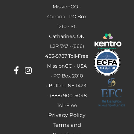
MissionGO -
Canada • PO Box
1210 • St.
Catharines, ON
L2R 7A7 • (866)
483-5787 Toll-Free
MissionGO - USA
• PO Box 2010
• Buffalo, NY 14231
• (888) 900-5048
Toll-Free
Privacy Policy
Terms and