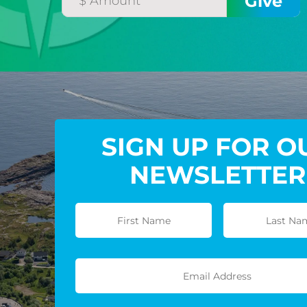
SIGN UP FOR O
NEWSLETTER