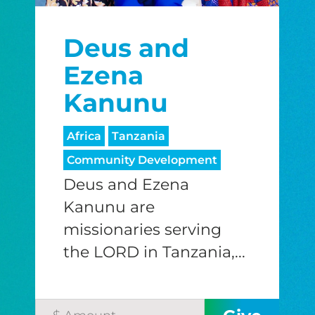
Deus and
Ezena
Kanunu
Africa
Tanzania
Community Development
Deus and Ezena
Kanunu are
missionaries serving
the LORD in Tanzania,...