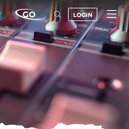
E
GO
LOGIN