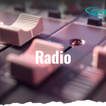
GIV
Radio