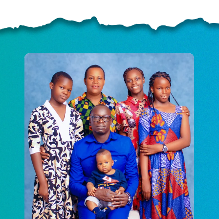
ELP US SHARE THE GO
NEWS
GIVE ONCE
RECURRING
$25/mo
$50/mo
$75/m
$100/mo
$150/mo
$200/m
I would like to cover the credit card
processing fee.
GIVE MONTHLY