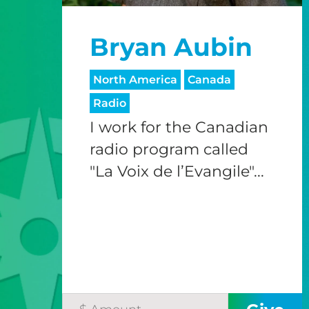
Bryan Aubin
North America
Canada
Radio
I work for the Canadian
radio program called
"La Voix de l’Evangile"...