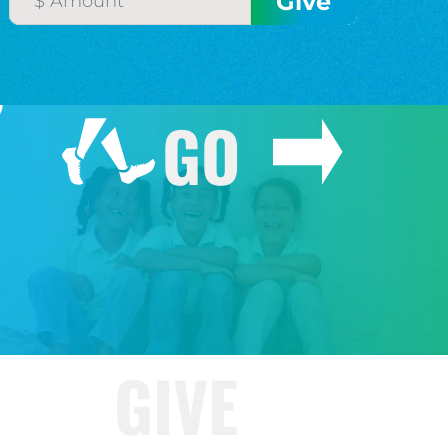
GO
GIVE