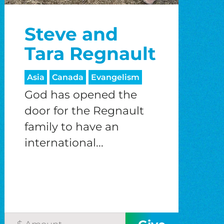
Steve and
Tara Regnault
Asia
Canada
Evangelism
God has opened the
door for the Regnault
family to have an
international...