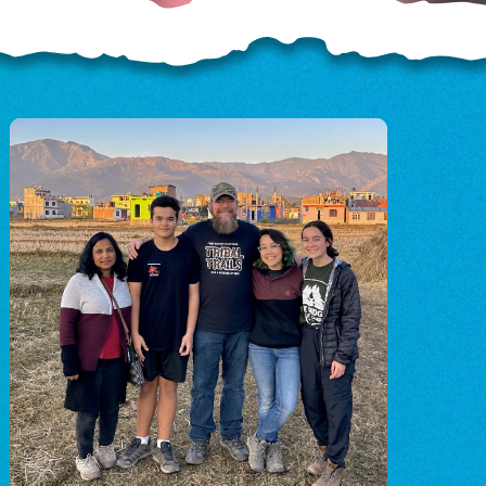
OD
o
o