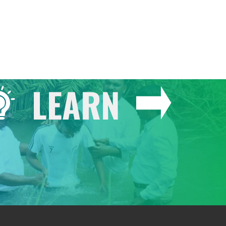
LEARN