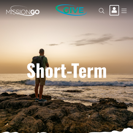
GIVE
Short-Term