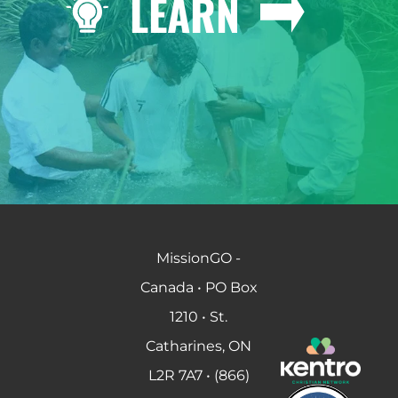
LEARN
MissionGO -
Canada • PO Box
1210 • St.
Catharines, ON
L2R 7A7 • (866)