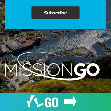
$100/mo
$150/mo
$200/mo
I would like to cover the
credit card
processing fee.
GIVE MONTHLY
GO