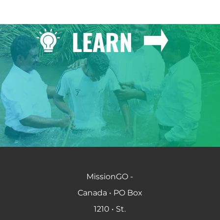
LEARN
MissionGO -
Canada • PO Box
1210 • St.