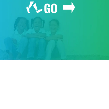
GO
GIVE