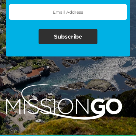
$100/mo
$150/mo
$200/mo
I would like to cover the
credit card
processing fee.
GIVE MONTHLY