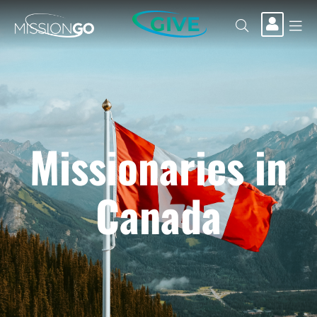
GIVE
Missionaries in
Canada