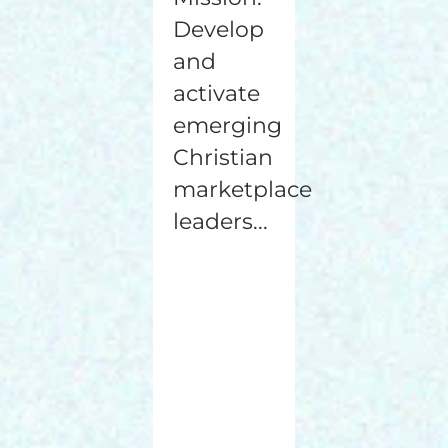
Develop
and
activate
emerging
Christian
marketplace
leaders...