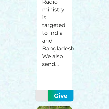
Radio
ministry
is
targeted
to India
and
Bangladesh.
We also
send...