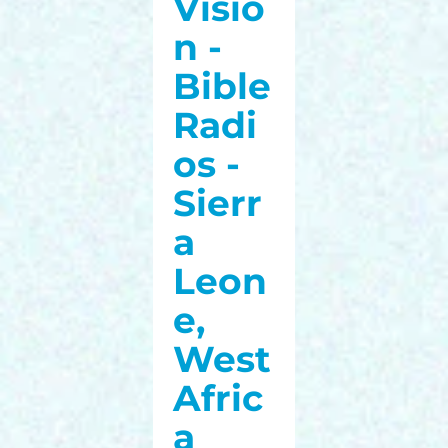
Visio
n -
Bible
Radi
os -
Sierr
a
Leon
e,
West
Afric
a