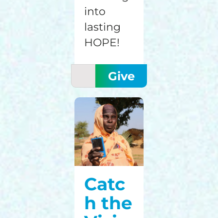
into
lasting
HOPE!
Catc
h the