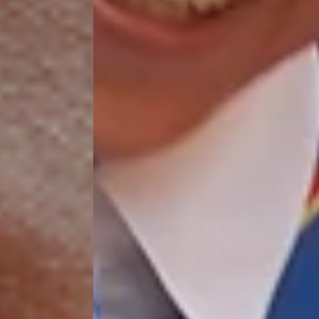
$50/mo
$75/mo
$100/mo
$150/mo
$200/mo
I would like to cover the
credit card