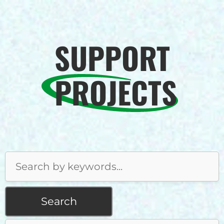
SUPPORT
PROJECTS
Search