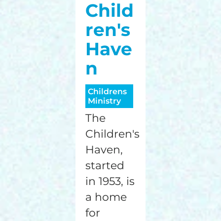
Child
ren's
Have
n
Childrens
Ministry
The
Children's
Haven,
started
in 1953, is
a home
for