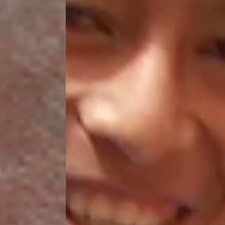
HELP US SHARE
THE GOOD NEWS
GIVE ONCE
RECURRING
$25/mo