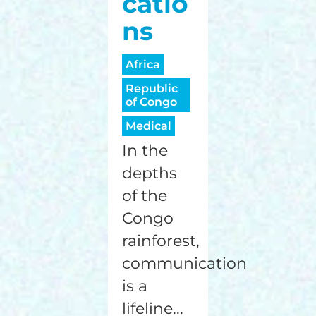
catio
ns
Africa
Republic
of Congo
Medical
In the
depths
of the
Congo
rainforest,
communication
is a
lifeline...