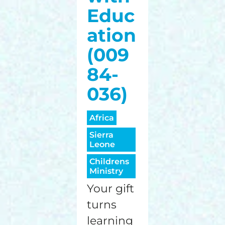
Educ
ation
(009
84-
036)
Africa
Sierra
Leone
Childrens
Ministry
Your gift
turns
learning