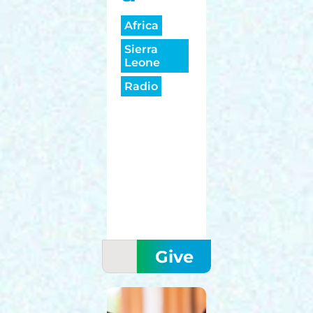
Africa
Sierra
Leone
Radio