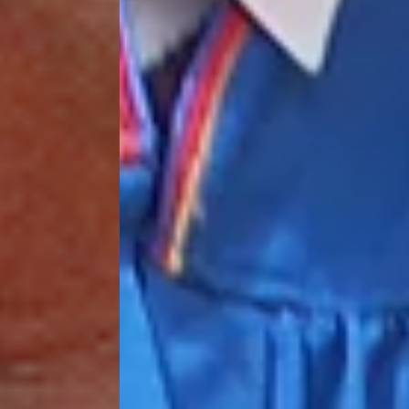
processing fee.
GIVE MONTHLY