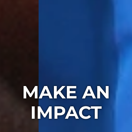
MAKE AN
IMPACT