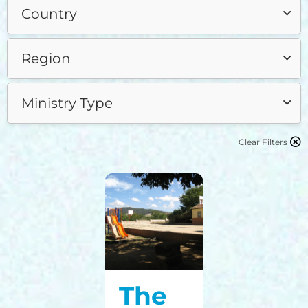
Clear Filters
The