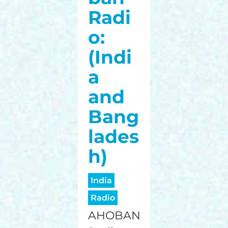
Radi
o:
(Indi
a
and
Bang
lades
h)
India
Radio
AHOBAN