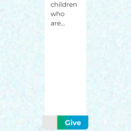
children
who
are...