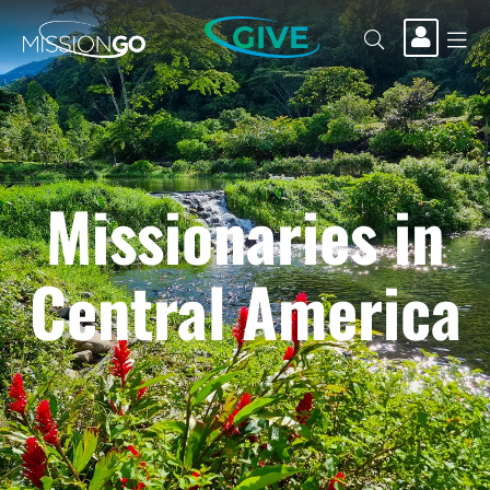
GIVE
Missionaries in
Central America