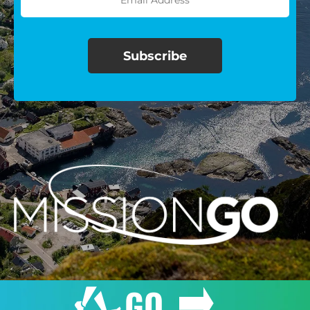
$100/mo
$150/mo
$200/mo
I would like to cover the
credit card
processing fee.
GIVE MONTHLY
GO