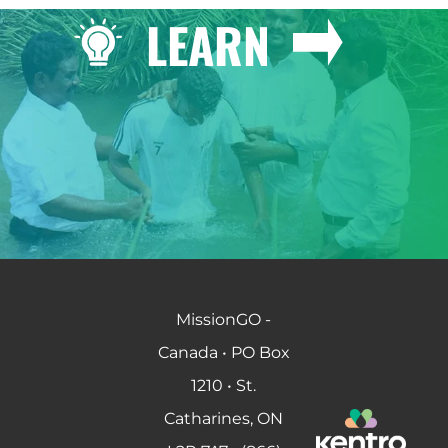
LEARN
MissionGO -
Canada • PO Box
1210 • St.
Catharines, ON