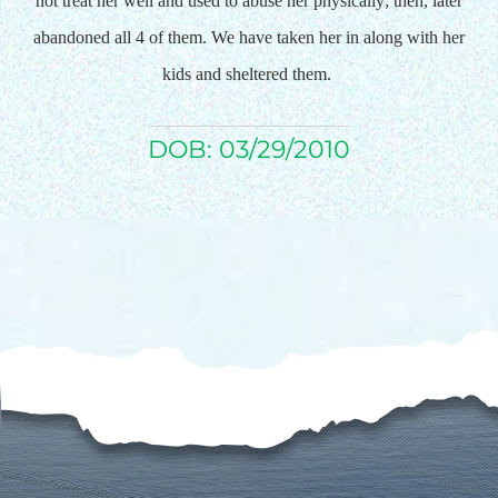
not treat her well and used to abuse her physically; then, later
abandoned all 4 of them. We have taken her in along with her
$75/mo
kids and sheltered them.
$100/mo
DOB: 03/29/2010
$150/mo
$200/mo
I would like to cover the
credit card
processing fee.
GIVE MONTHLY