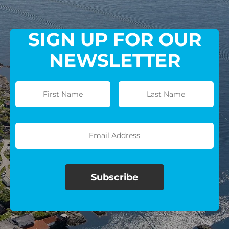
SIGN UP FOR OUR
NEWSLETTER