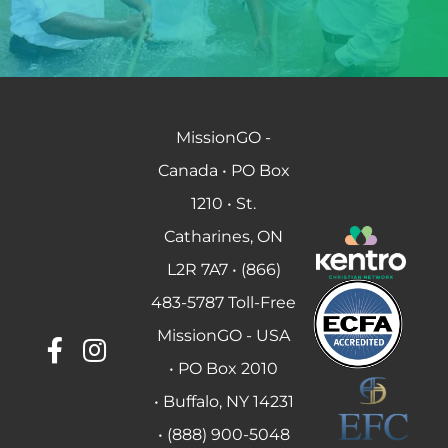
MissionGO -
Canada • PO Box
1210 • St.
Catharines, ON
L2R 7A7 • (866)
483-5787 Toll-Free
MissionGO - USA
• PO Box 2010
• Buffalo, NY 14231
• (888) 900-5048