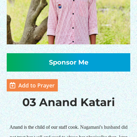
HELP US SHARE
THE GOOD NEWS
Add to Prayer
GIVE ONCE
RECURRING
03 Anand Katari
$25/mo
$50/mo
Anand is the child of our staff cook.
Nagamani's husband did