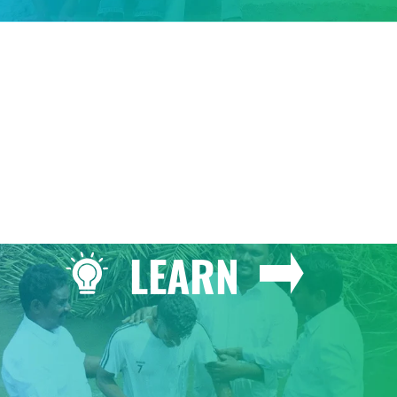
GIVE
LEARN