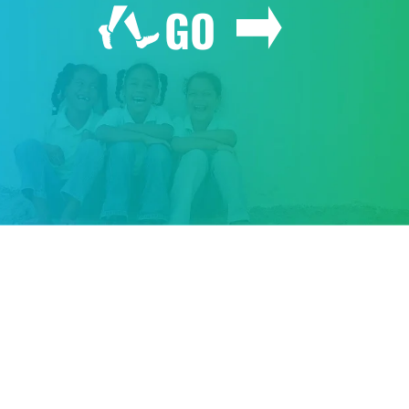
GO
GIVE