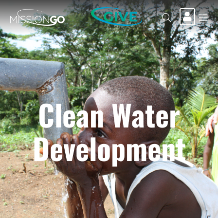
GIVE
Clean Water
Development