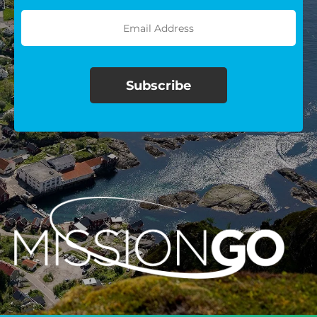
$100/mo
$150/mo
$200/mo
I would like to cover the
credit card
processing fee.
GIVE MONTHLY