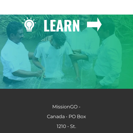
LEARN
MissionGO -
Canada • PO Box
1210 • St.