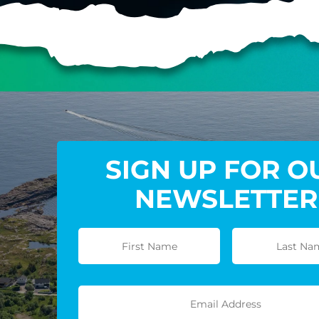
SIGN UP FOR O
NEWSLETTER