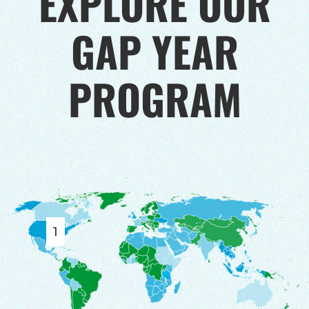
EXPLORE OUR
GAP YEAR
PROGRAM
1