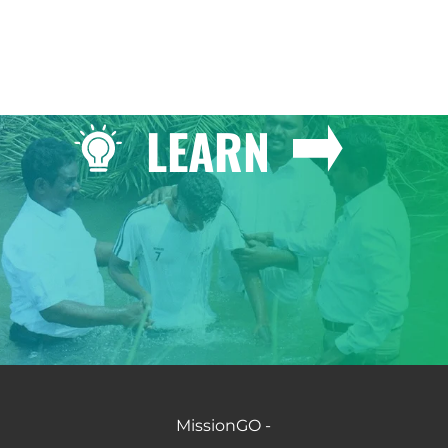
LEARN
MissionGO -