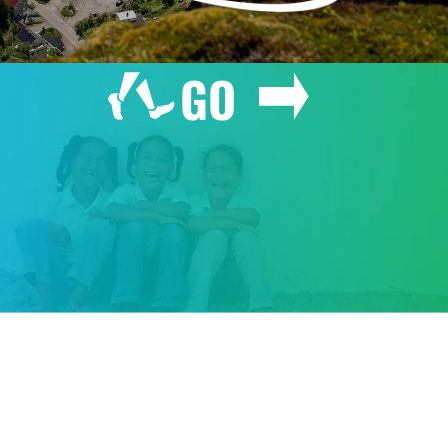
GO
GIVE