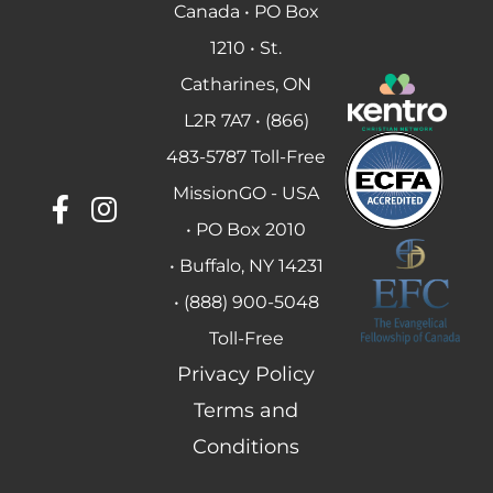
Canada • PO Box
1210 • St.
Catharines, ON
L2R 7A7 • (866)
483-5787 Toll-Free
MissionGO - USA
• PO Box 2010
• Buffalo, NY 14231
• (888) 900-5048
Toll-Free
Privacy Policy
Terms and
Conditions