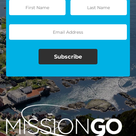
$100/mo
$150/mo
$200/mo
I would like to cover the
credit card
processing fee.
GIVE MONTHLY