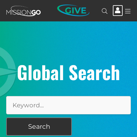
GIVE
Global Search
Search