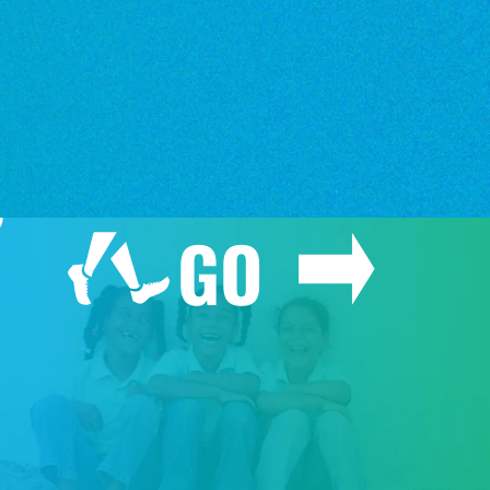
o
o
GO