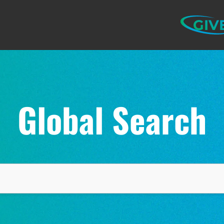
GIV
Global Search
ELP US SHARE THE GO