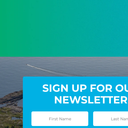
SIGN UP FOR O
NEWSLETTER