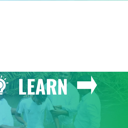
GIVE
LEARN