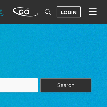
E
GO
LOGIN
Search
OD