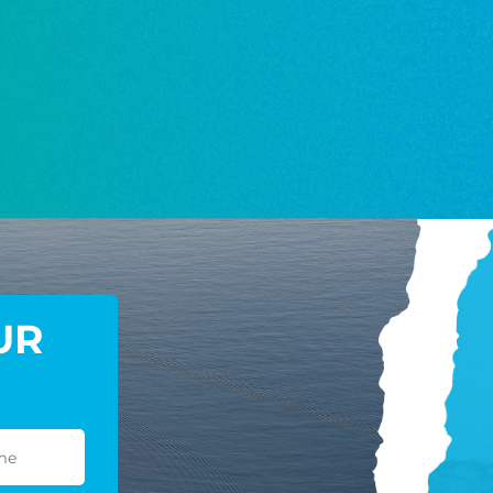
NEWS
GIVE ONCE
RECURRING
$25/mo
$50/mo
$75/m
$100/mo
$150/mo
$200/m
I would like to cover the credit card
UR
processing fee.
GIVE MONTHLY