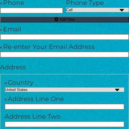
Phone
Phone Type
GIVE ONCE
RECURRING
$25/mo
Add New
Email
$50/mo
Re-enter Your Email Address
$75/mo
Address
$100/mo
Country
Address Line One
$150/mo
Address Line Two
$200/mo