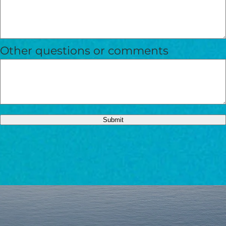
Other questions or comments
Submit