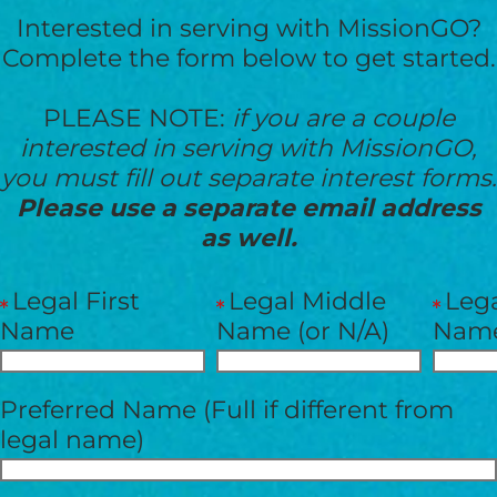
Interested in serving with MissionGO?
Complete the form below to get started.
PLEASE NOTE:
if you are a couple
interested in serving with MissionGO,
you must fill out separate interest forms.
Please use a separate email address
as well.
Legal First
Legal Middle
Lega
Name
Name (or N/A)
Nam
HELP US SHARE
Preferred Name (Full if different from
THE GOOD NEWS
legal name)