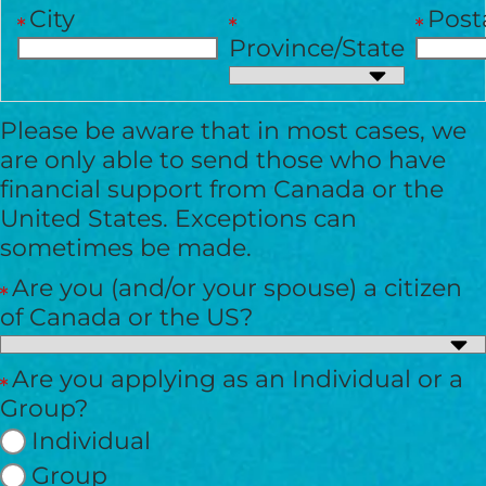
City
Post
Province/State
I would like to cover the
credit card
Please be aware that in most cases, we
processing fee.
are only able to send those who have
GIVE MONTHLY
financial support from Canada or the
United States. Exceptions can
sometimes be made.
Are you (and/or your spouse) a citizen
of Canada or the US?
Are you applying as an Individual or a
Group?
Individual
Group