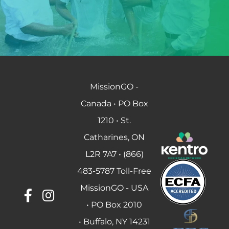
MissionGO -
Canada • PO Box
1210 • St.
Catharines, ON
L2R 7A7 • (866)
483-5787 Toll-Free
MissionGO - USA
• PO Box 2010
• Buffalo, NY 14231