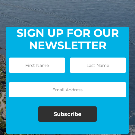
SIGN UP FOR OUR
NEWSLETTER