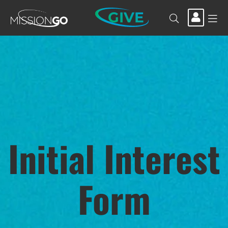
GIVE
Initial Interest
Form