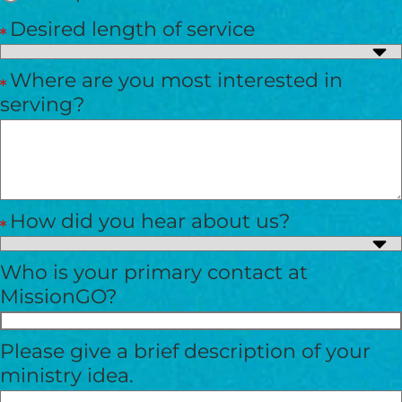
Desired length of service
Where are you most interested in
serving?
How did you hear about us?
Who is your primary contact at
MissionGO?
Please give a brief description of your
ministry idea.