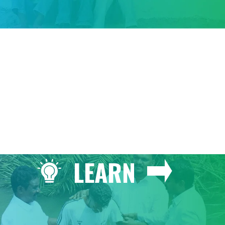
GIVE
LEARN