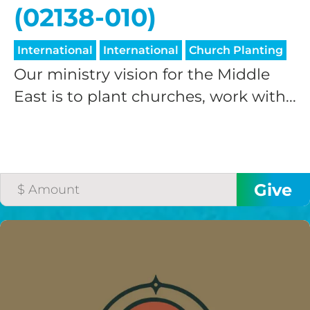
(02138-010)
International
International
Church Planting
Our ministry vision for the Middle
East is to plant churches, work with...