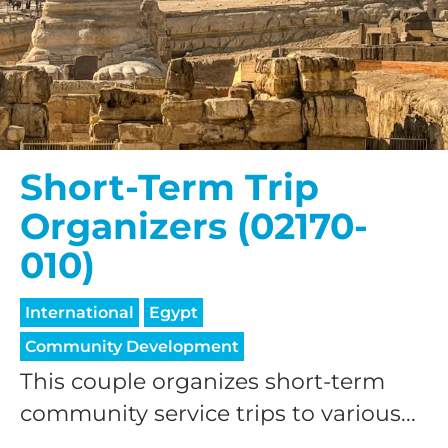
Short-Term Trip
Organizers (02170-
010)
International
Egypt
Community Development
This couple organizes short-term
community service trips to various...