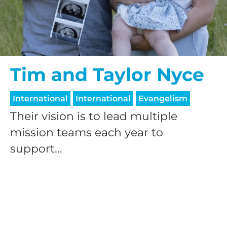
$50/mo
$75/mo
Tim and Taylor Nyce
International
International
Evangelism
$100/mo
Their vision is to lead multiple
mission teams each year to
$150/mo
support...
$200/mo