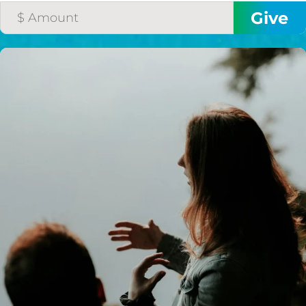
I would like to cover the
credit card
processing fee.
GIVE MONTHLY