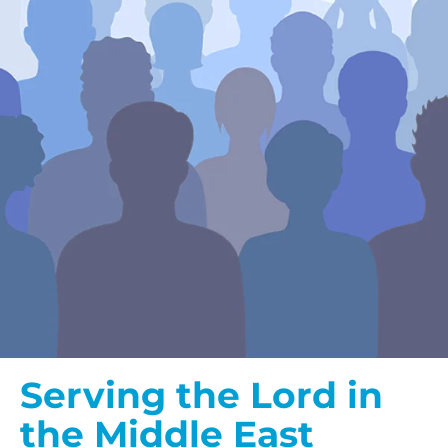
Serving the Lord in
the Middle East