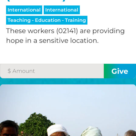
International
International
Teaching - Education - Training
These workers (02141) are providing
hope in a sensitive location.