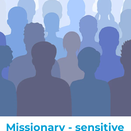
Missionary - sensitive