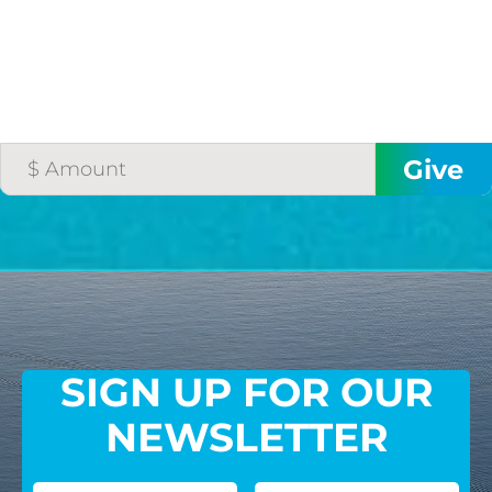
SIGN UP FOR OUR
NEWSLETTER