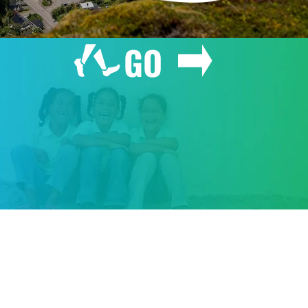
GO
GIVE