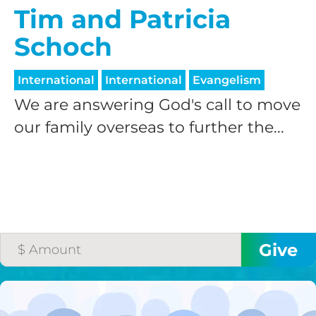
Tim and Patricia
Schoch
International
International
Evangelism
We are answering God's call to move
our family overseas to further the...