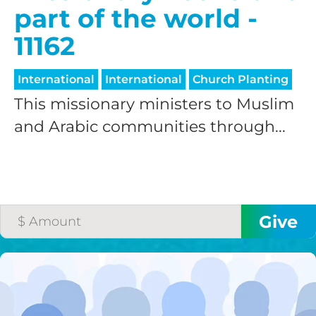
part of the world -
11162
International
International
Church Planting
This missionary ministers to Muslim
and Arabic communities through...