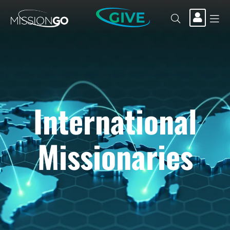
GIVE
International
Missionaries