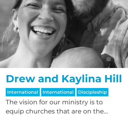
Drew and Kaylina Hill
International
International
Discipleship
The vision for our ministry is to
equip churches that are on the...