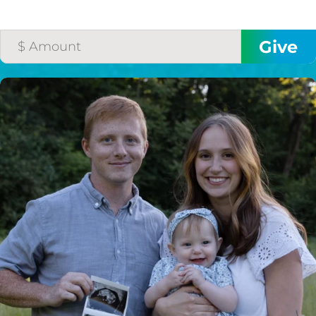
HELP US SHARE
THE GOOD NEWS
GIVE ONCE
RECURRING
$25/mo