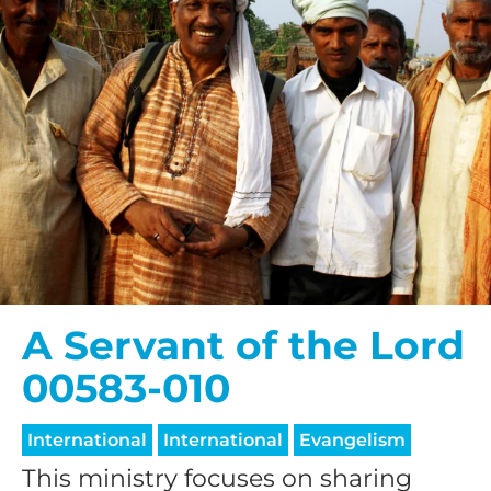
A Servant of the Lord
00583-010
International
International
Evangelism
This ministry focuses on sharing