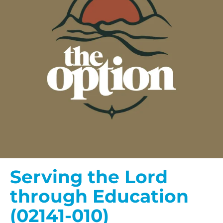
Serving the Lord
through Education
(02141-010)