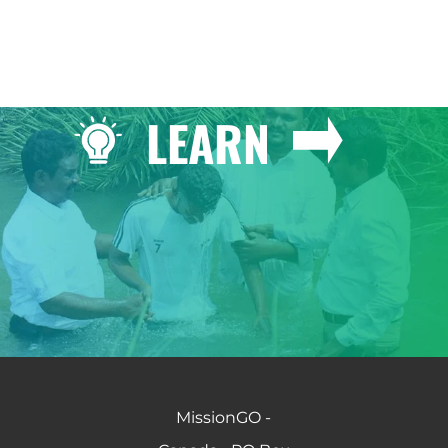
LEARN
MissionGO -