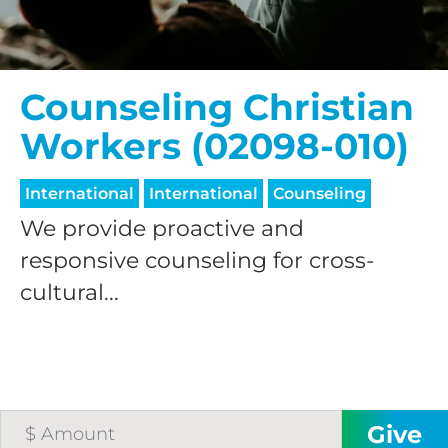
Counseling Christian
Workers (02098-010)
International
International
Counseling
We provide proactive and
responsive counseling for cross-
cultural...