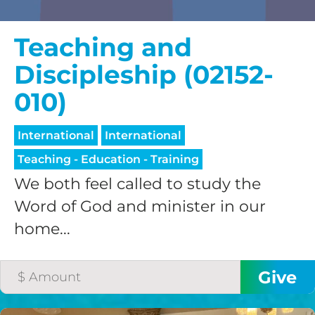
Teaching and
Discipleship (02152-
010)
International
International
Teaching - Education - Training
We both feel called to study the
Word of God and minister in our
home...