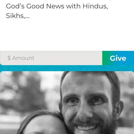
God’s Good News with Hindus,
Sikhs,...