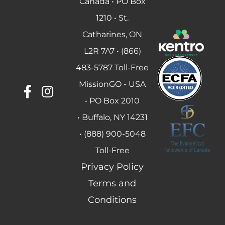
Canada • PO Box
1210 • St.
Catharines, ON
L2R 7A7 • (866)
483-5787 Toll-Free
MissionGO - USA
• PO Box 2010
• Buffalo, NY 14231
• (888) 900-5048
Toll-Free
Privacy Policy
Terms and
Conditions