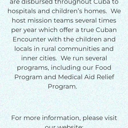
are disbursed throughout Cuba to
processing fee.
hospitals and children’s homes. We
GIVE MONTHLY
host mission teams several times
per year which offer a true Cuban
Encounter with the children and
locals in rural communities and
inner cities. We run several
programs, including our Food
Program and Medical Aid Relief
Program.
For more information, please visit
our website: