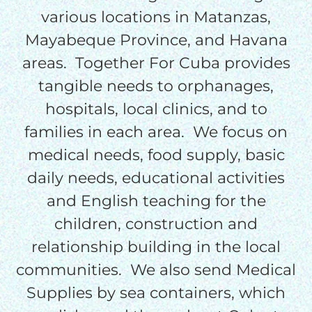
$50/mo
various locations in Matanzas,
Mayabeque Province, and Havana
areas. Together For Cuba provides
$75/mo
tangible needs to orphanages,
hospitals, local clinics, and to
$100/mo
families in each area. We focus on
medical needs, food supply, basic
$150/mo
daily needs, educational activities
and English teaching for the
$200/mo
children, construction and
relationship building in the local
communities. We also send Medical
I would like to cover the
Supplies by sea containers, which
credit card