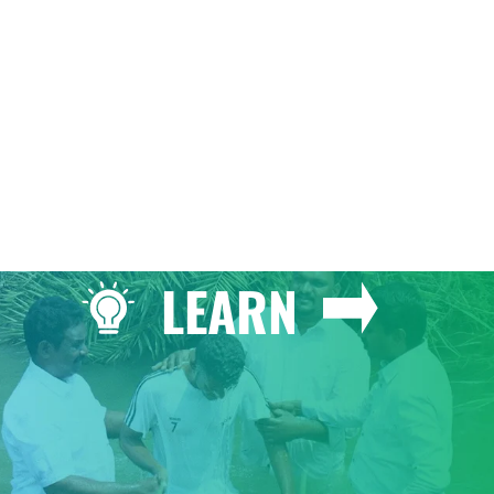
GIVE
LEARN