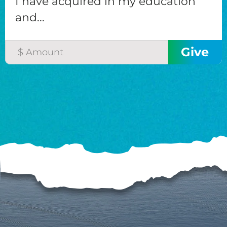
I have acquired in my education
and...