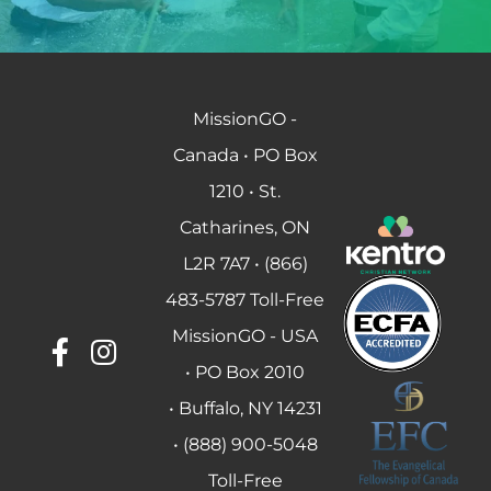
MissionGO -
Canada • PO Box
1210 • St.
Catharines, ON
L2R 7A7 • (866)
483-5787 Toll-Free
MissionGO - USA
• PO Box 2010
• Buffalo, NY 14231
• (888) 900-5048
Toll-Free