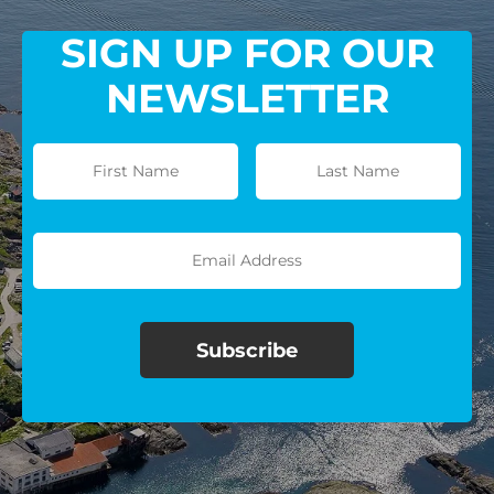
SIGN UP FOR OUR
NEWSLETTER