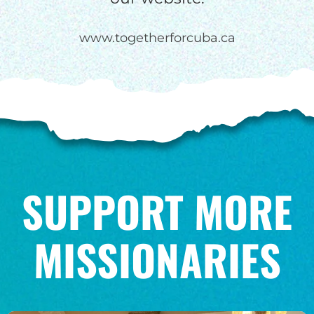
www.togetherforcuba.ca
SUPPORT MORE
MISSIONARIES