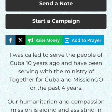
Send a Note
Start a Campaign
Add to Prayer
Raise Money
HELP US SHARE
I was called to serve the people of
Cuba 10 years ago and have been
THE GOOD NEWS
serving with the ministry of
Together for Cuba and MissionGO
GIVE ONCE
for the past 4 years.
RECURRING
$25/mo
Our humanitarian and compassion
mission is aiding and assisting in