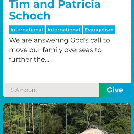
Tim and Patricia
Schoch
International
International
Evangelism
We are answering God's call to
move our family overseas to
further the...