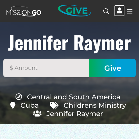
GIVE
Jennifer Raymer
Central and South America
Cuba
Childrens Ministry
Jennifer Raymer