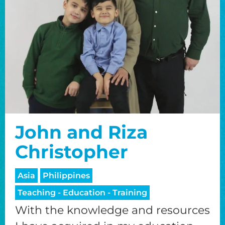
John and Riza
Christopher
Asia
Philippines
Teaching - Education - Training
With the knowledge and resources