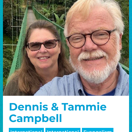
Dennis & Tammie
Campbell