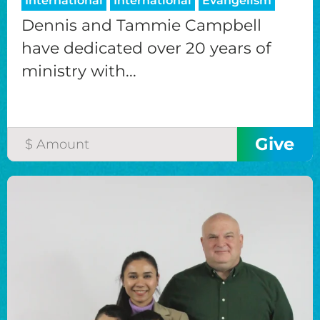
International
International
Evangelism
Dennis and Tammie Campbell
have dedicated over 20 years of
ministry with...