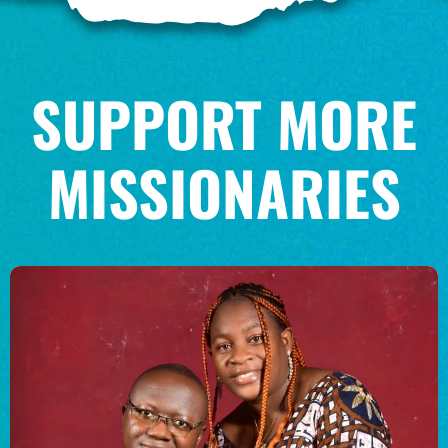
$100/mo
SUPPORT MORE
$150/mo
MISSIONARIES
$200/mo
I would like to cover the
credit card
processing fee.
GIVE MONTHLY