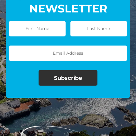
NEWSLETTER