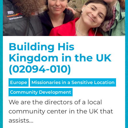
Building His
Kingdom in the UK
(02094-010)
Europe
Missionaries in a Sensitive Location
Community Development
We are the directors of a local
community center in the UK that
assists...