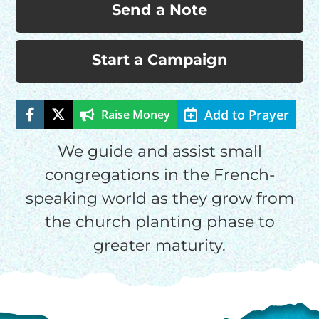
Send a Note
Start a Campaign
HELP US SHARE
THE GOOD NEWS
Add to Prayer
Raise Money
We guide and assist small
GIVE ONCE
RECURRING
congregations in the French-
speaking world as they grow from
$25/mo
the church planting phase to
greater maturity.
$50/mo
$75/mo