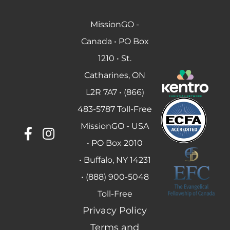
MissionGO -
Canada • PO Box
1210 • St.
Catharines, ON
L2R 7A7 • (866)
483-5787 Toll-Free
MissionGO - USA
• PO Box 2010
• Buffalo, NY 14231
• (888) 900-5048
Toll-Free
Privacy Policy
Terms and