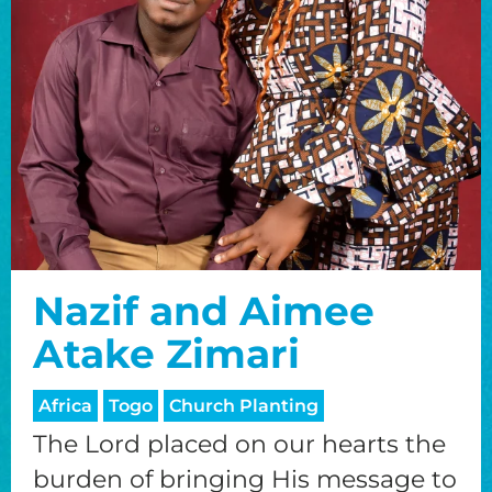
Nazif and Aimee
Atake Zimari
Africa
Togo
Church Planting
The Lord placed on our hearts the
burden of bringing His message to