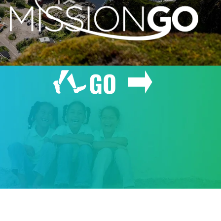
GO
GIVE