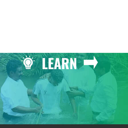
LEARN