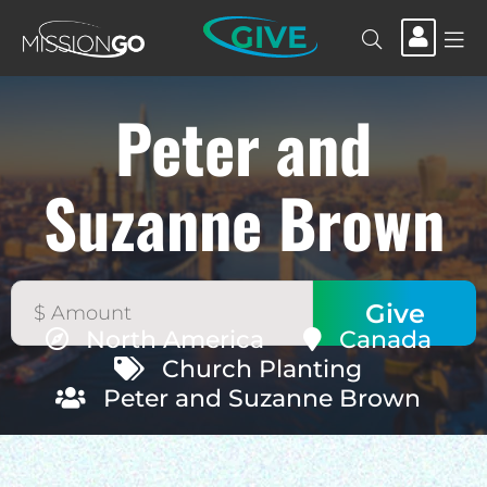
GIVE
Peter and
Suzanne Brown
North America
Canada
Church Planting
Peter and Suzanne Brown