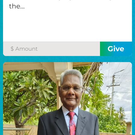
the...