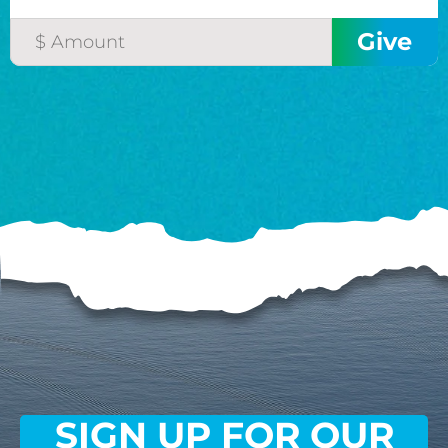
SIGN UP FOR OUR