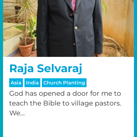
Raja Selvaraj
Asia
India
Church Planting
God has opened a door for me to
teach the Bible to village pastors.
We...