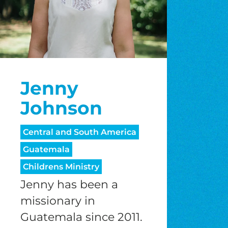
Jenny
Johnson
Central and South America
Guatemala
Childrens Ministry
Jenny has been a
missionary in
Guatemala since 2011.