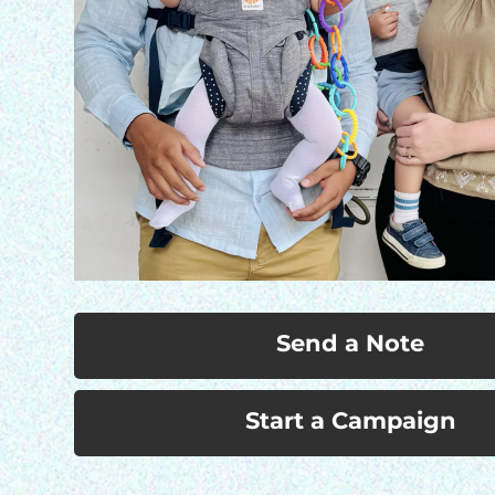
Send a Note
Start a Campaign