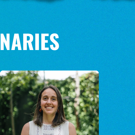
NARIES