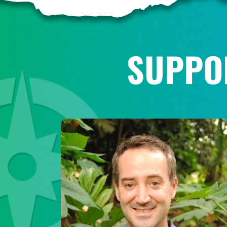
SUPPO