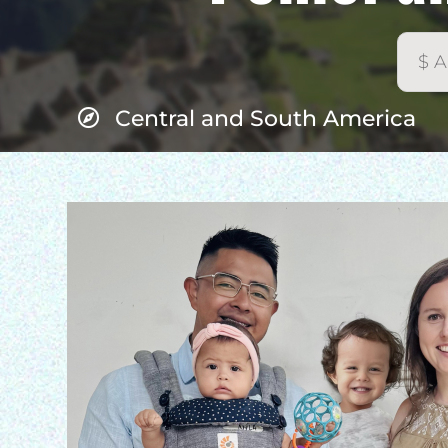
Central and South America
H