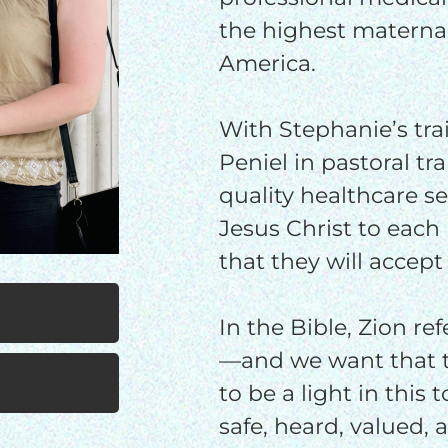
$100/mo
$150/mo
$200/m
the highest maternal
America.
With Stephanie’s tra
I would like to cover the credit card
processing fee.
Peniel in pastoral tra
GIVE MONTHLY
quality healthcare s
Jesus Christ to each 
that they will accept
In the Bible, Zion re
—and we want that t
to be a light in this
safe, heard, valued,