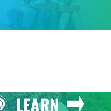
GIVE
LEARN