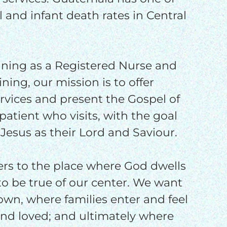
o
 and infant death rates in Central
ining as a Registered Nurse and
ining, our mission is to offer
ervices and present the Gospel of
patient who visits, with the goal
 Jesus as their Lord and Saviour.
fers to the place where God dwells
o be true of our center. We want
 town, where families enter and feel
 and loved; and ultimately where