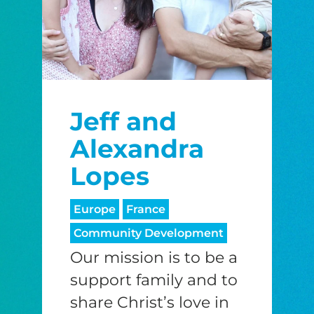
Jeff and
Alexandra
Lopes
Europe
France
Community Development
Our mission is to be a
support family and to
share Christ’s love in