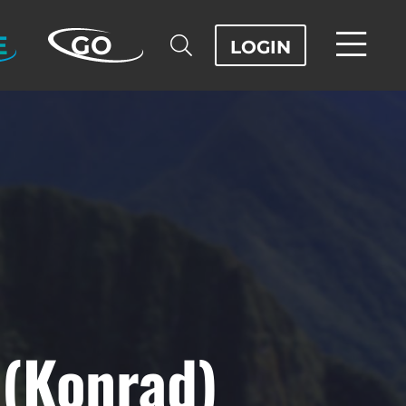
E
GO
LOGIN
 (Konrad)