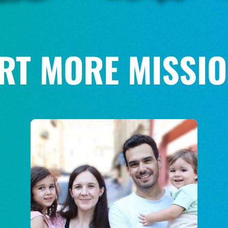
RT MORE MISSIO