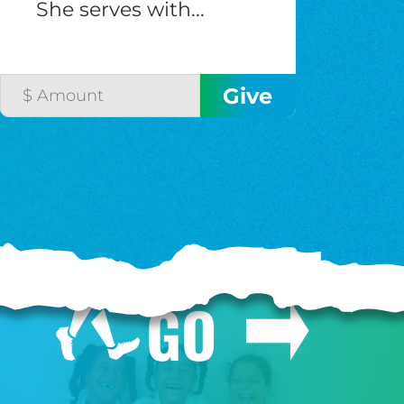
She serves with...
GO