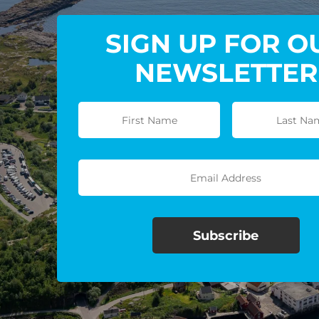
SIGN UP FOR O
NEWSLETTER