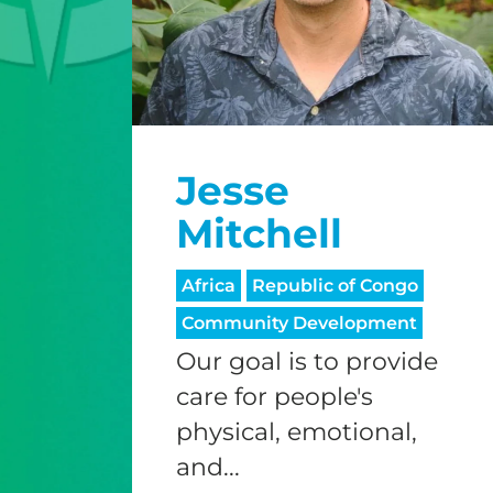
Jesse
Mitchell
Africa
Republic of Congo
Community Development
Our goal is to provide
care for people's
physical, emotional,
and...