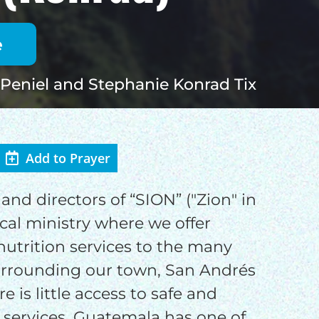
Peniel and Stephanie Konrad Tix
Add to Prayer
OD
and directors of “SION” ("Zion" in
ical ministry where we offer
nutrition services to the many
urrounding our town, San Andrés
e is little access to safe and
o
 services. Guatemala has one of