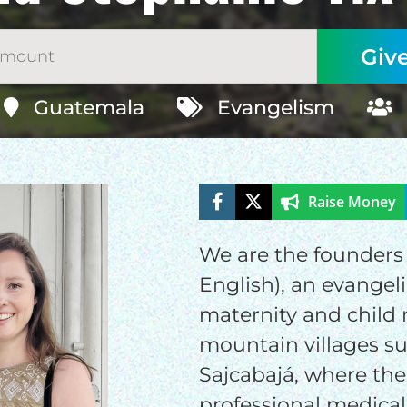
Guatemala
Evangelism
Raise Money
ELP US SHARE THE GO
We are the founders 
NEWS
English), an evangel
maternity and child 
GIVE ONCE
RECURRING
mountain villages s
Sajcabajá, where ther
$25/mo
$50/mo
$75/m
professional medical