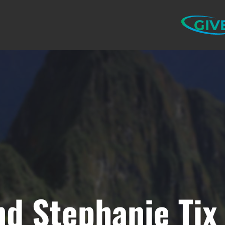
GIV
nd Stephanie Tix