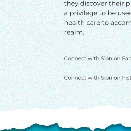
they discover their pu
a privilege to be use
health care to accom
realm.
Connect with Sion on Fa
Connect with Sion on In