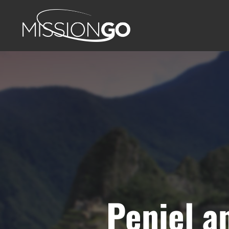
Peniel a