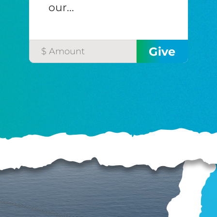
our...