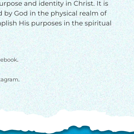
rpose and identity in Christ. It is
d by God in the physical realm of
plish His purposes in the spiritual
.
cebook
.
stagram