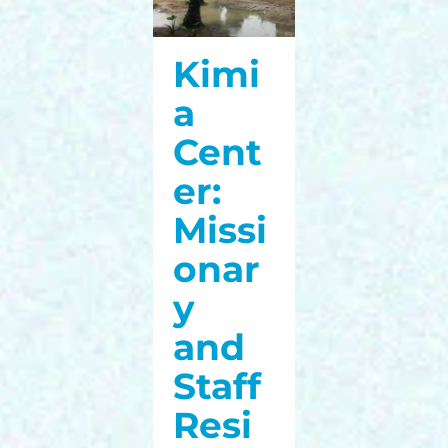
Kimi
a
Cent
er:
Missi
onar
y
and
Staff
Resi