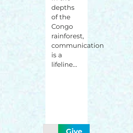
depths
of the
Congo
rainforest,
communication
is a
lifeline...