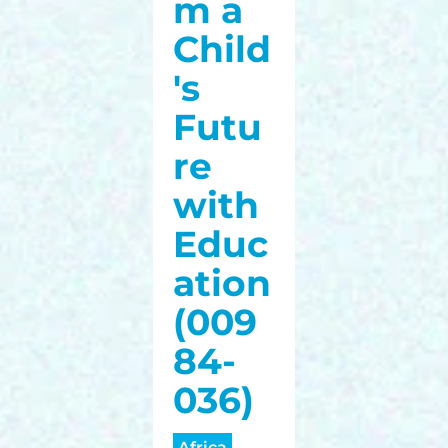
m a
Child
's
Futu
re
with
Educ
ation
(009
84-
036)
Africa