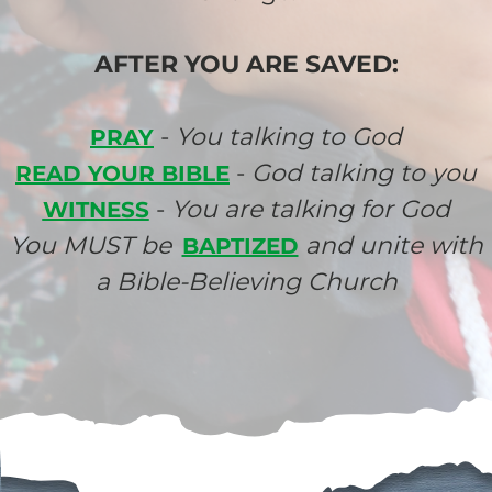
AFTER YOU ARE SAVED:
-
You talking to God
PRAY
-
God talking to you
READ YOUR BIBLE
-
You are talking for God
WITNESS
You MUST be
and unite with
BAPTIZED
a Bible-Believing Church