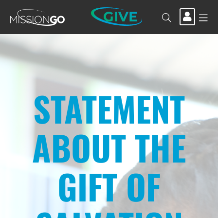
GIVE
STATEMENT
ABOUT THE
GIFT OF