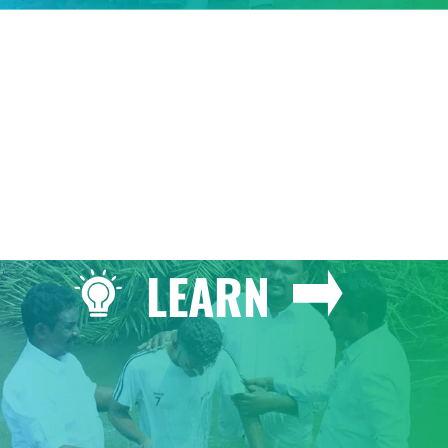
GIVE
LEARN