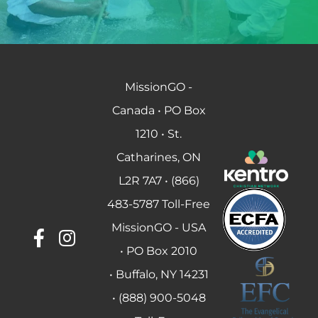
MissionGO -
Canada • PO Box
1210 • St.
Catharines, ON
L2R 7A7 • (866)
483-5787 Toll-Free
MissionGO - USA
• PO Box 2010
• Buffalo, NY 14231
• (888) 900-5048