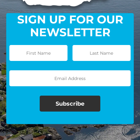
SIGN UP FOR OUR
NEWSLETTER