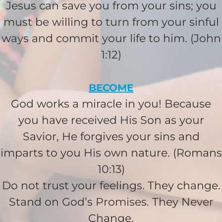
Jesus can save you from your sins; you
I would like to cover the
must be willing to turn from your sinful
credit card
ways and commit your life to him. (John
processing fee.
GIVE MONTHLY
1:12)
BECOME
God works a miracle in you! Because
you have received His Son as your
Savior, He forgives your sins and
imparts to you His own nature. (Romans
10:13)
Do not trust your feelings. They change.
Stand on God’s Promises. They Never
Change.