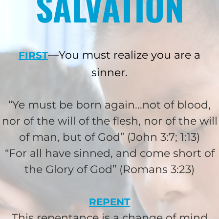
SALVATION
—You must realize you are a
FIRST
sinner.
“Ye must be born again...not of blood,
nor of the will of the flesh, nor of the will
HELP US SHARE
of man, but of God” (John 3:7; 1:13)
THE GOOD NEWS
“For all have sinned, and come short of
the Glory of God” (Romans 3:23)
GIVE ONCE
REPENT
RECURRING
This repentance is a change of mind