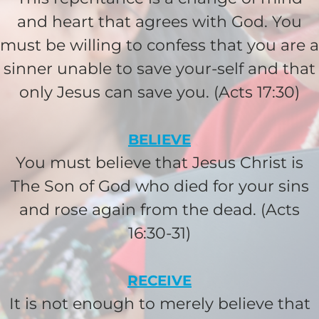
$25/mo
and heart that agrees with God. You
must be willing to confess that you are a
$50/mo
sinner unable to save your-self and that
only Jesus can save you. (Acts 17:30)
$75/mo
BELIEVE
$100/mo
You must believe that Jesus Christ is
The Son of God who died for your sins
$150/mo
and rose again from the dead. (Acts
16:30-31)
$200/mo
RECEIVE
It is not enough to merely believe that