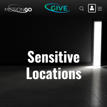
GIVE
Sensitive
Locations