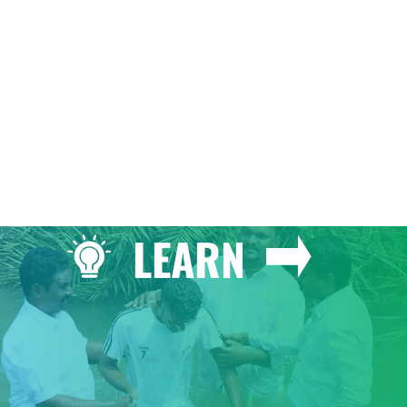
GIVE
LEARN