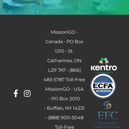
MissionGO -
Canada • PO Box
1210 • St.
Catharines, ON
L2R 7A7 • (866)
483-5787 Toll-Free
MissionGO - USA
• PO Box 2010
• Buffalo, NY 14231
• (888) 900-5048
Toll-Free