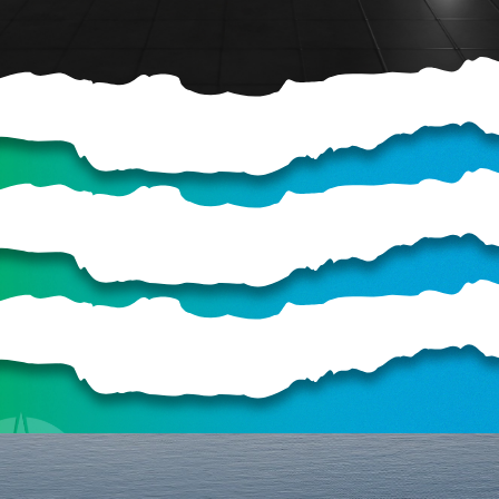
HELP US SHARE
THE GOOD NEWS
GIVE ONCE
RECURRING
$25/mo
$50/mo
$75/mo