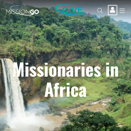
GIVE
Missionaries in
Africa