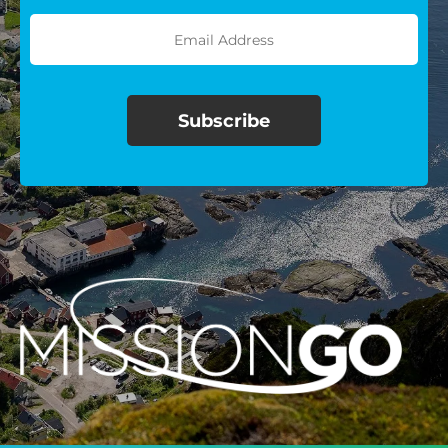
$100/mo
$150/mo
$200/mo
I would like to cover the
credit card
processing fee.
GIVE MONTHLY