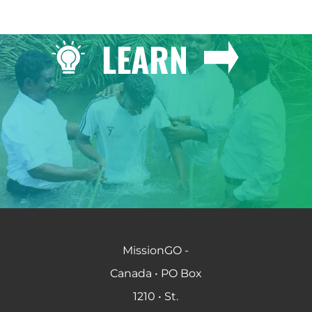
LEARN
MissionGO -
Canada • PO Box
1210 • St.