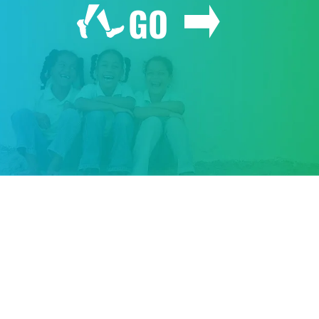
GO
GIVE