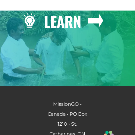
LEARN
MissionGO -
Canada • PO Box
1210 • St.
Catharines, ON