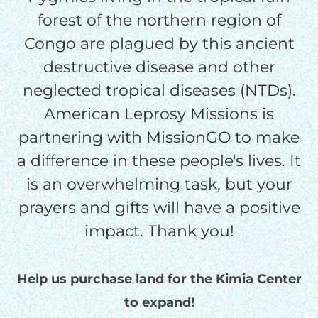
forest of the northern region of
Congo are plagued by this ancient
$75/mo
destructive disease and other
neglected tropical diseases (NTDs).
$100/mo
American Leprosy Missions is
partnering with MissionGO to make
$150/mo
a difference in these people's lives. It
is an overwhelming task, but your
$200/mo
prayers and gifts will have a positive
impact. Thank you!
I would like to cover the
Help us purchase land for the Kimia Center
credit card
to expand!
processing fee.