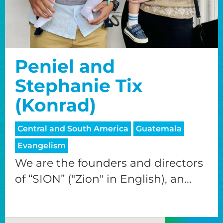
Peniel and
Stephanie Tix
(Konrad)
Central and South America
Guatemala
Evangelism
We are the founders and directors
of “SION” ("Zion" in English), an...