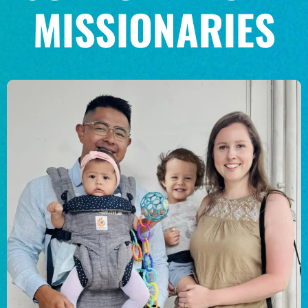
MISSIONARIES