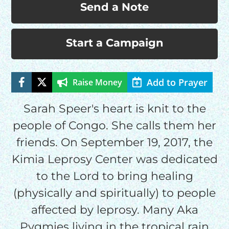
Send a Note
Start a Campaign
Add to Prayer
Raise Money
HELP US SHARE
Sarah Speer's heart is knit to the
THE GOOD NEWS
people of Congo. She calls them her
friends. On September 19, 2017, the
Kimia Leprosy Center was dedicated
GIVE ONCE
RECURRING
to the Lord to bring healing
$25/mo
(physically and spiritually) to people
affected by leprosy. Many Aka
Pygmies living in the tropical rain
$50/mo