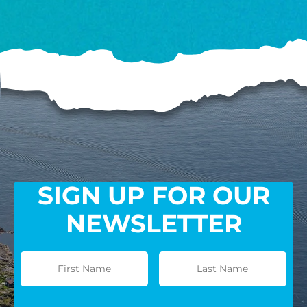
SIGN UP FOR OUR
NEWSLETTER