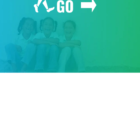
GO
GIVE