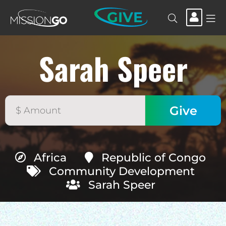
GIVE
Sarah Speer
Africa
Republic of Congo
Community Development
Sarah Speer