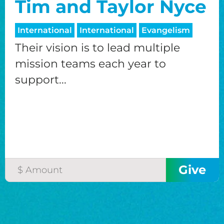
Tim and Taylor Nyce
International
International
Evangelism
Their vision is to lead multiple
mission teams each year to
support...