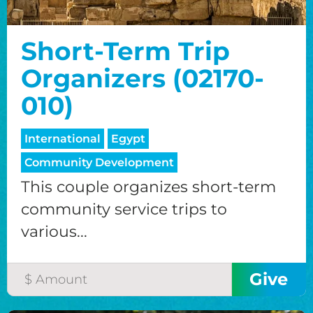
Short-Term Trip
Organizers (02170-
010)
International
Egypt
Community Development
This couple organizes short-term
community service trips to
various...