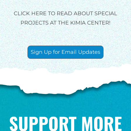
GIVE MONTHLY
CLICK HERE TO READ ABOUT SPECIAL
PROJECTS AT THE KIMIA CENTER!
Sign Up for Email Updates
SUPPORT MORE