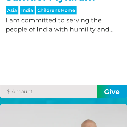
Asia
India
Childrens Home
I am committed to serving the
people of India with humility and...