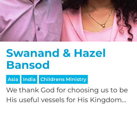
Swanand & Hazel
Bansod
Asia
India
Childrens Ministry
We thank God for choosing us to be
His useful vessels for His Kingdom...