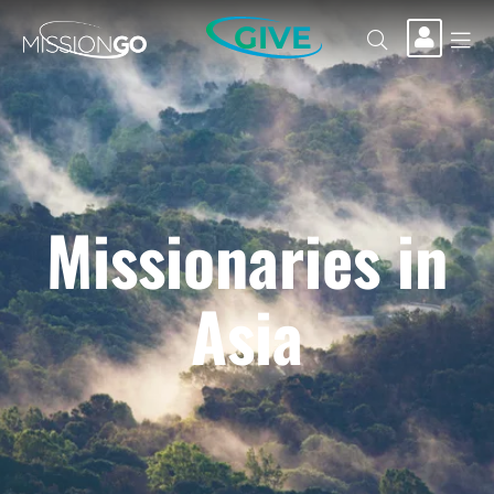
GIVE
Missionaries in
Asia