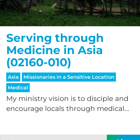
processing fee.
GIVE MONTHLY
Serving through
Medicine in Asia
(02160-010)
Asia
Missionaries in a Sensitive Location
Medical
My ministry vision is to disciple and
encourage locals through medical...