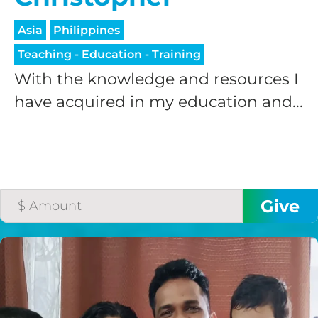
Asia
Philippines
Teaching - Education - Training
With the knowledge and resources I
have acquired in my education and...