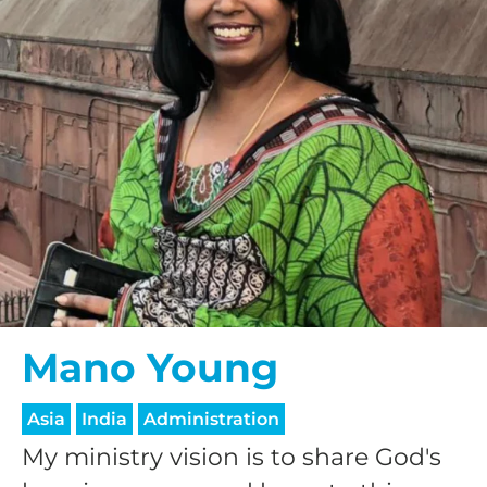
Mano Young
Asia
India
Administration
My ministry vision is to share God's