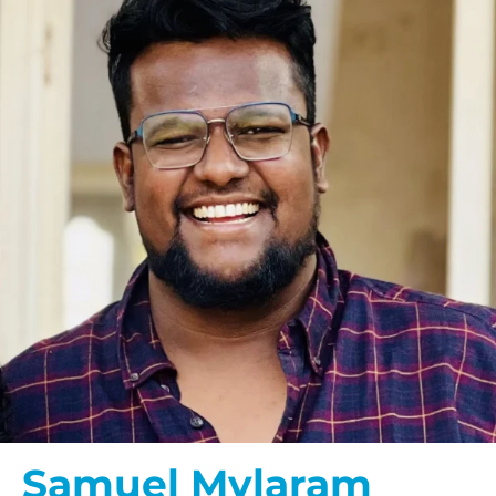
Samuel Mylaram