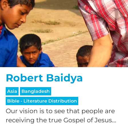
Robert Baidya
Asia
Bangladesh
Bible - Literature Distribution
Our vision is to see that people are
receiving the true Gospel of Jesus...