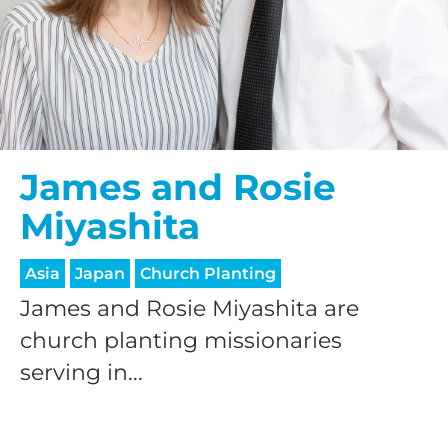
James and Rosie
Miyashita
Asia
Japan
Church Planting
James and Rosie Miyashita are
church planting missionaries
serving in...