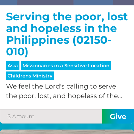
Serving the poor, lost
and hopeless in the
Philippines (02150-
010)
Asia
Missionaries in a Sensitive Location
Childrens Ministry
We feel the Lord's calling to serve
the poor, lost, and hopeless of the...