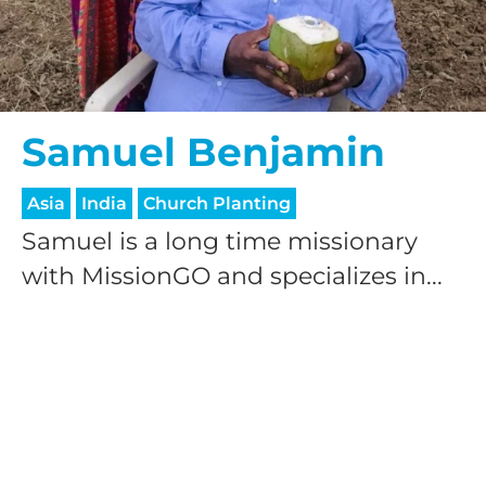
Samuel Benjamin
Asia
India
Church Planting
Samuel is a long time missionary
with MissionGO and specializes in...