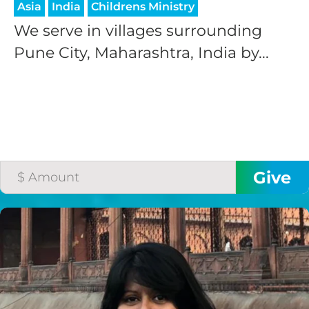
Asia
India
Childrens Ministry
We serve in villages surrounding
Pune City, Maharashtra, India by...