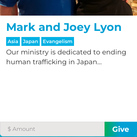
Mark and Joey Lyon
Asia
Japan
Evangelism
Our ministry is dedicated to ending
human trafficking in Japan...