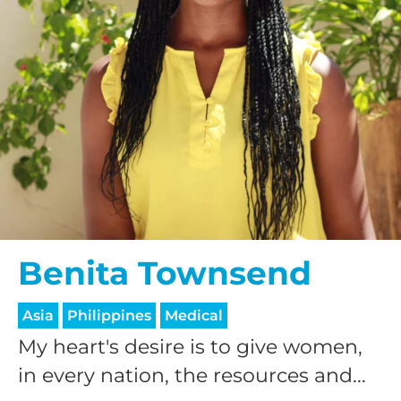
Benita Townsend
Asia
Philippines
Medical
My heart's desire is to give women,
in every nation, the resources and...