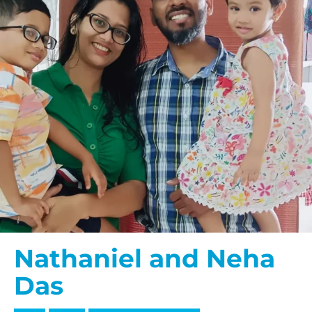
Nathaniel and Neha
Das