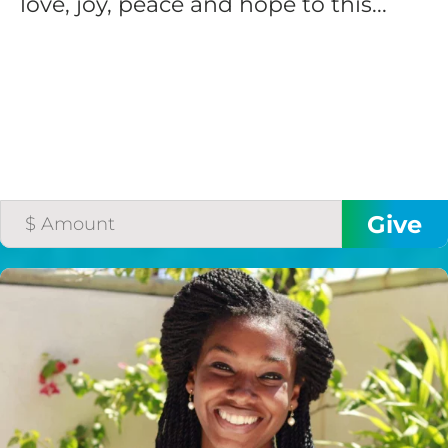
love, joy, peace and hope to this...