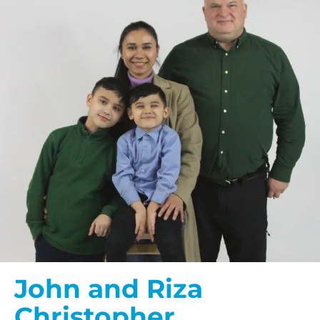
John and Riza
Christopher