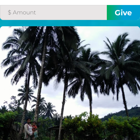
$50/mo
$75/mo
$100/mo
$150/mo
$200/mo
I would like to cover the
credit card