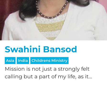
Swahini Bansod
Asia
India
Childrens Ministry
Mission is not just a strongly felt
calling but a part of my life, as it...