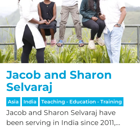
Jacob and Sharon
Selvaraj
Asia
India
Teaching - Education - Training
Jacob and Sharon Selvaraj have
been serving in India since 2011,...