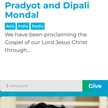
Pradyot and Dipali
Mondal
Asia
India
Radio
We have been proclaiming the
Gospel of our Lord Jesus Christ
through...