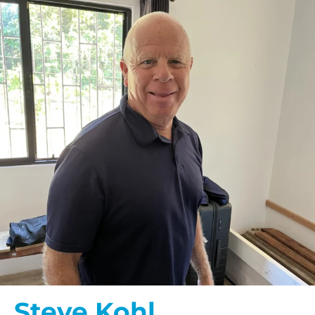
Steve Kohl