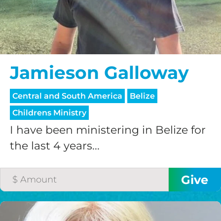
HELP US SHARE
THE GOOD NEWS
Jamieson Galloway
Central and South America
Belize
GIVE ONCE
Childrens Ministry
RECURRING
I have been ministering in Belize for
$25/mo
the last 4 years...
$50/mo
$75/mo