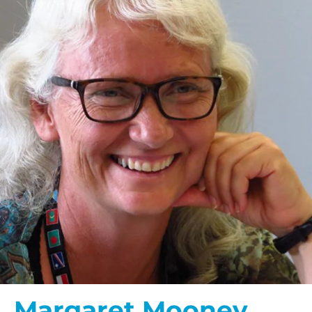
$100/mo
$150/mo
$200/mo
I would like to cover the
credit card
processing fee.
GIVE MONTHLY
Margaret Mooney