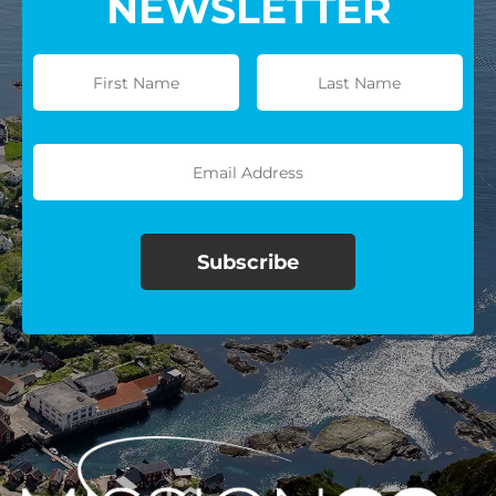
NEWSLETTER