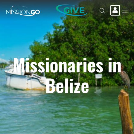
GIVE
Missionaries in
Belize