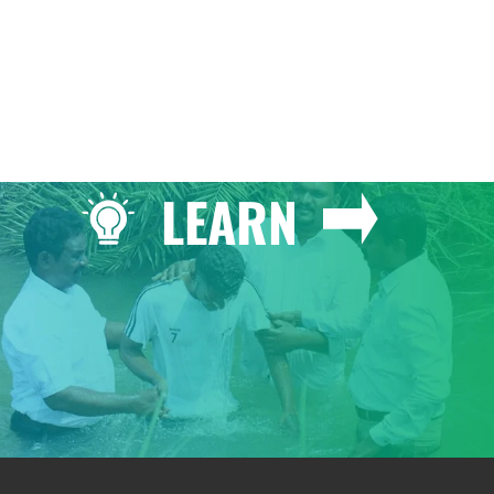
LEARN