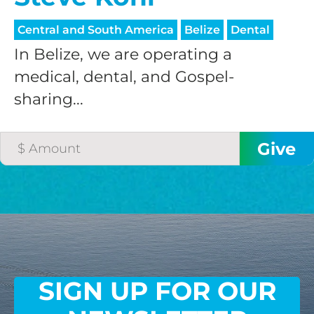
Central and South America
Belize
Dental
In Belize, we are operating a
medical, dental, and Gospel-
sharing...
SIGN UP FOR OUR