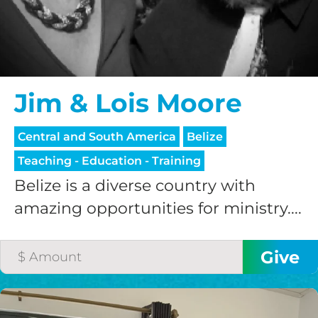
Jim & Lois Moore
Central and South America
Belize
Teaching - Education - Training
Belize is a diverse country with
amazing opportunities for ministry....