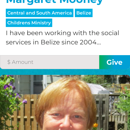
Central and South America
Belize
Childrens Ministry
I have been working with the social
services in Belize since 2004...