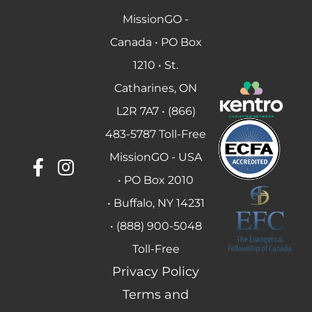
MissionGO -
Canada • PO Box
1210 • St.
Catharines, ON
L2R 7A7 • (866)
483-5787 Toll-Free
MissionGO - USA
• PO Box 2010
• Buffalo, NY 14231
• (888) 900-5048
Toll-Free
Privacy Policy
Terms and