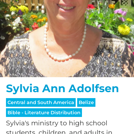
Sylvia Ann Adolfsen
Central and South America
Belize
Bible - Literature Distribution
Sylvia's ministry to high school
students, children, and adults in...