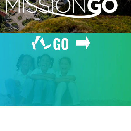
GO
GIVE