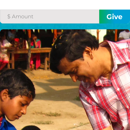
THE GOOD NEWS
GIVE ONCE
RECURRING
$25/mo
$50/mo
$75/mo
$100/mo
$150/mo