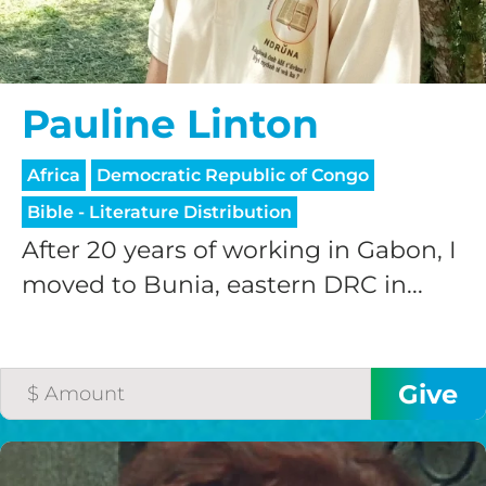
Pauline Linton
Africa
Democratic Republic of Congo
Bible - Literature Distribution
After 20 years of working in Gabon, I
moved to Bunia, eastern DRC in...