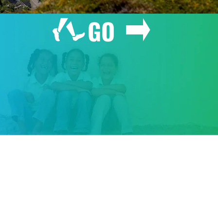
GO
GIVE