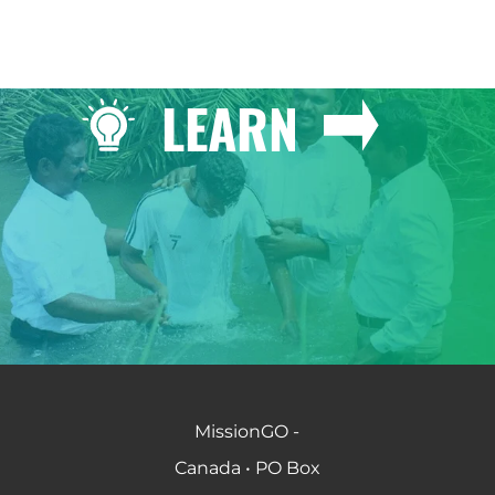
LEARN
MissionGO -
Canada • PO Box