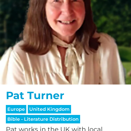
Pat Turner
Europe
United Kingdom
Bible - Literature Distribution
Pat works in the UK with local