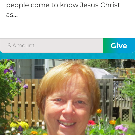
people come to know Jesus Christ
as...