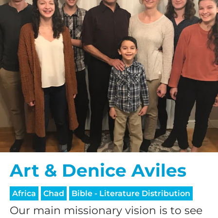
Art & Denice Aviles
Africa
Chad
Bible - Literature Distribution
Our main missionary vision is to see