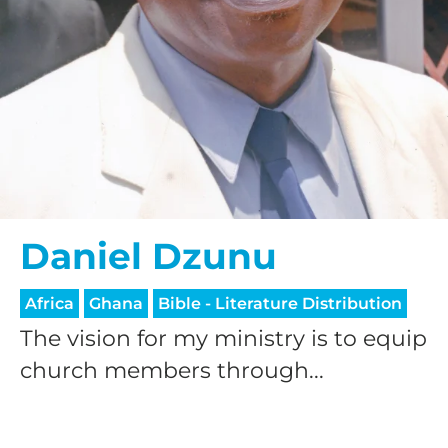
Daniel Dzunu
Africa
Ghana
Bible - Literature Distribution
The vision for my ministry is to equip
church members through...
HELP US SHARE