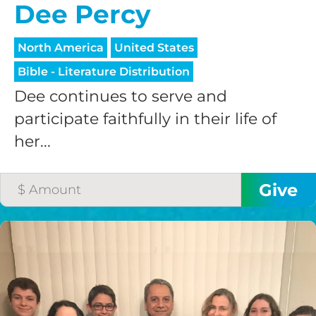
Dee Percy
North America
United States
Bible - Literature Distribution
Dee continues to serve and
participate faithfully in their life of
her...