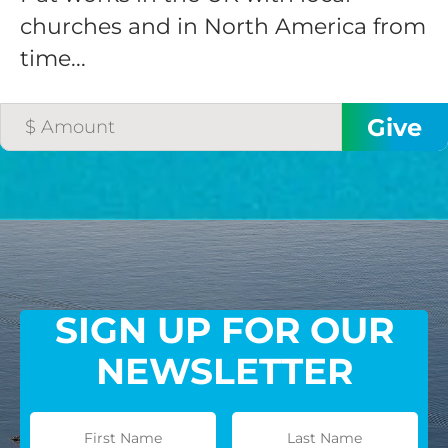
churches and in North America from
time...
SIGN UP FOR OUR
NEWSLETTER