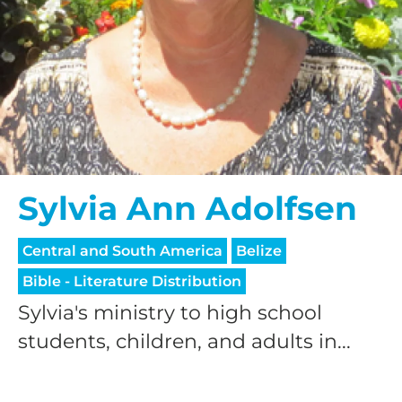
Sylvia Ann Adolfsen
Central and South America
Belize
Bible - Literature Distribution
Sylvia's ministry to high school
students, children, and adults in...