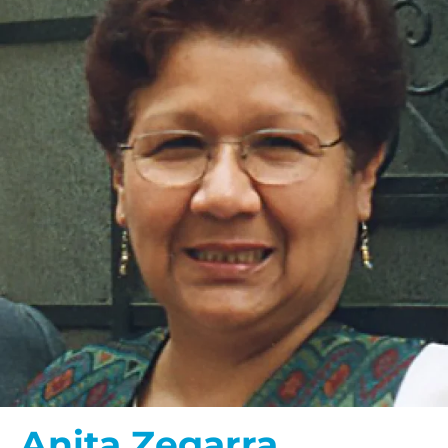
Anita Zegarra