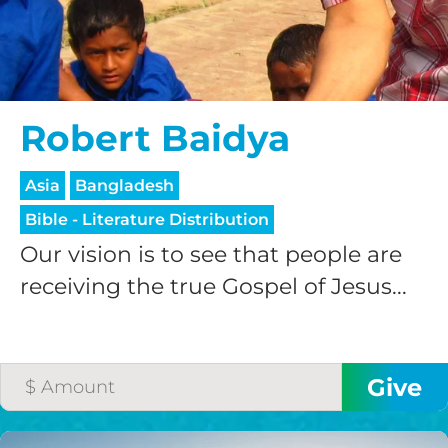
$200/mo
Robert Baidya
I would like to cover the
Asia
Bangladesh
credit card
Bible - Literature Distribution
processing fee.
GIVE MONTHLY
Our vision is to see that people are
receiving the true Gospel of Jesus...