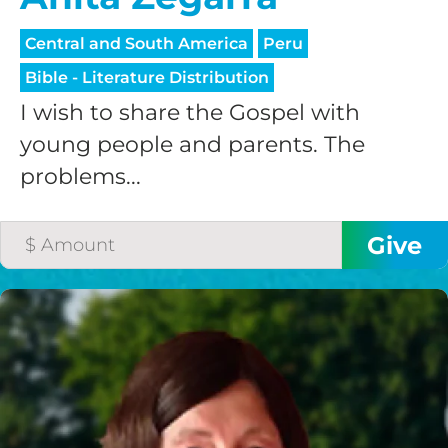
Central and South America
Peru
Bible - Literature Distribution
I wish to share the Gospel with
young people and parents. The
problems...