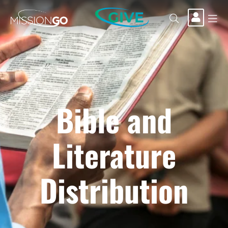
GIVE
Bible and
Literature
Distribution