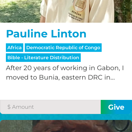
Pauline Linton
Africa
Democratic Republic of Congo
Bible - Literature Distribution
After 20 years of working in Gabon, I
moved to Bunia, eastern DRC in...