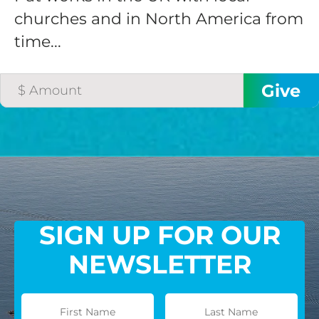
churches and in North America from
time...
SIGN UP FOR OUR
NEWSLETTER