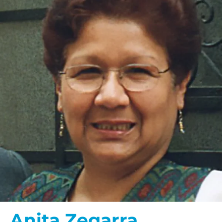
Anita Zegarra