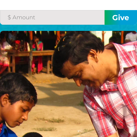
THE GOOD NEWS
GIVE ONCE
RECURRING
$25/mo
$50/mo
$75/mo
$100/mo
$150/mo