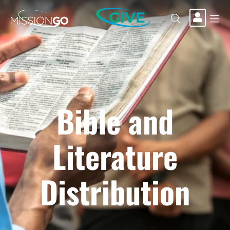
GIVE
Bible and
Literature
Distribution