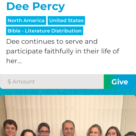
Dee Percy
North America
United States
Bible - Literature Distribution
Dee continues to serve and
participate faithfully in their life of
her...