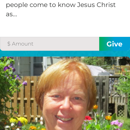
people come to know Jesus Christ
as...