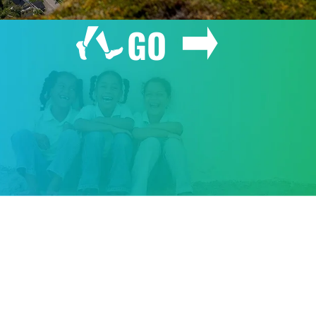
GO
GIVE