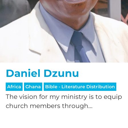
Daniel Dzunu
Africa
Ghana
Bible - Literature Distribution
The vision for my ministry is to equip
church members through...
HELP US SHARE