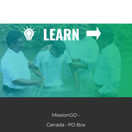
LEARN
MissionGO -
Canada • PO Box