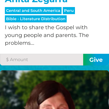
Central and South America
Peru
Bible - Literature Distribution
I wish to share the Gospel with
young people and parents. The
problems...