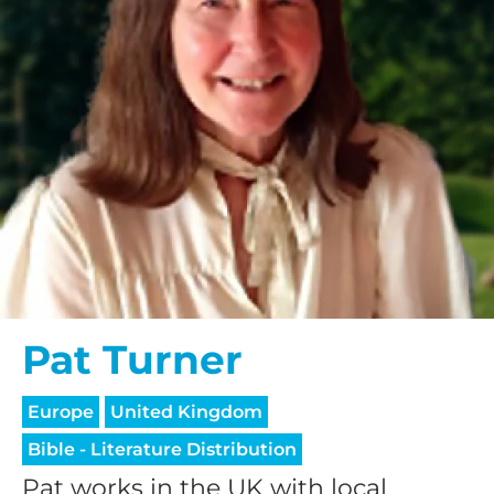
Pat Turner
Europe
United Kingdom
Bible - Literature Distribution
Pat works in the UK with local