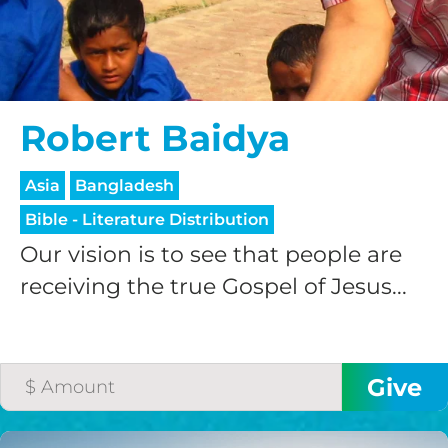
$200/mo
Robert Baidya
I would like to cover the
Asia
Bangladesh
credit card
Bible - Literature Distribution
processing fee.
GIVE MONTHLY
Our vision is to see that people are
receiving the true Gospel of Jesus...