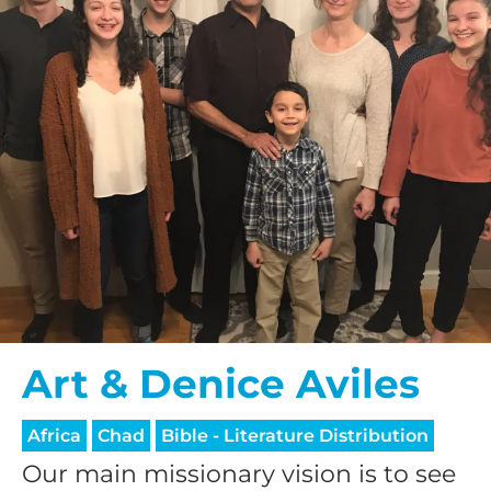
Art & Denice Aviles
Africa
Chad
Bible - Literature Distribution
Our main missionary vision is to see