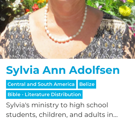
Sylvia Ann Adolfsen
Central and South America
Belize
Bible - Literature Distribution
Sylvia's ministry to high school
students, children, and adults in...