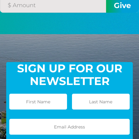
GIVE MONTHLY
SIGN UP FOR OUR
NEWSLETTER