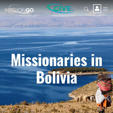
GIVE
Missionaries in
Bolivia