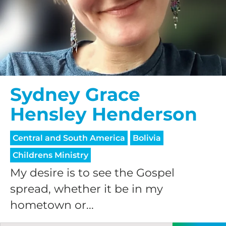
$75/mo
$100/mo
Sydney Grace
$150/mo
Hensley Henderson
$200/mo
Central and South America
Bolivia
Childrens Ministry
My desire is to see the Gospel
spread, whether it be in my
I would like to cover the
hometown or...
credit card
processing fee.