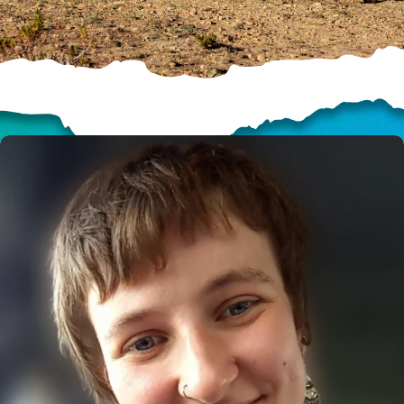
HELP US SHARE
THE GOOD NEWS
GIVE ONCE
RECURRING
$25/mo
$50/mo