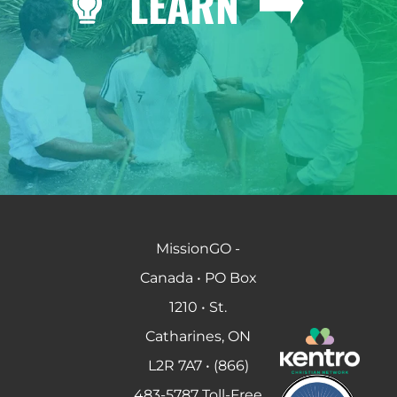
LEARN
MissionGO -
Canada • PO Box
1210 • St.
Catharines, ON
L2R 7A7 • (866)
483-5787 Toll-Free