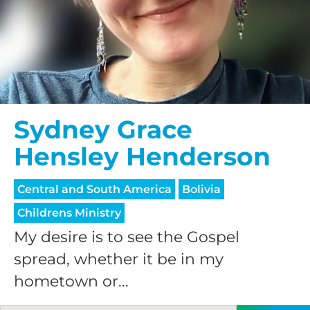
$75/mo
$100/mo
Sydney Grace
$150/mo
Hensley Henderson
$200/mo
Central and South America
Bolivia
Childrens Ministry
My desire is to see the Gospel
spread, whether it be in my
I would like to cover the
hometown or...
credit card
processing fee.