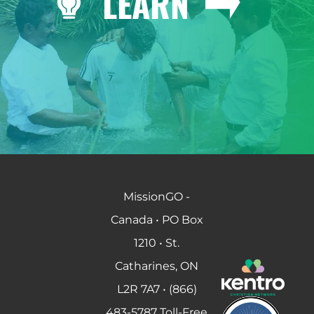
LEARN
MissionGO -
Canada • PO Box
1210 • St.
Catharines, ON
L2R 7A7 • (866)
483-5787 Toll-Free