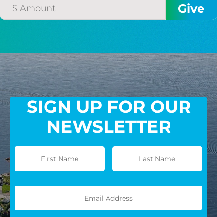
GIVE MONTHLY
SIGN UP FOR OUR
NEWSLETTER