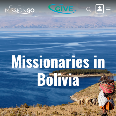
GIVE
Missionaries in
Bolivia