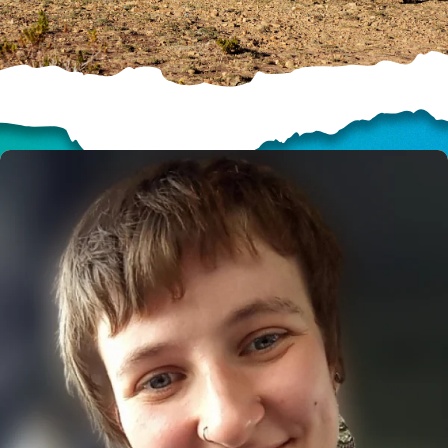
HELP US SHARE
THE GOOD NEWS
GIVE ONCE
RECURRING
$25/mo
$50/mo