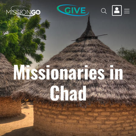
GIVE
Missionaries in
Chad