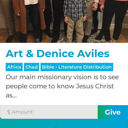
$75/mo
$100/mo
Art & Denice Aviles
$150/mo
Africa
Chad
Bible - Literature Distribution
$200/mo
Our main missionary vision is to see
people come to know Jesus Christ
as...
I would like to cover the
credit card
processing fee.