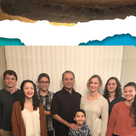
HELP US SHARE
THE GOOD NEWS
GIVE ONCE
RECURRING
$25/mo
$50/mo