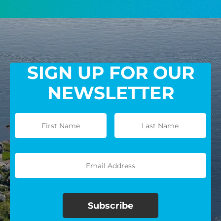
GIVE MONTHLY
SIGN UP FOR OUR
NEWSLETTER