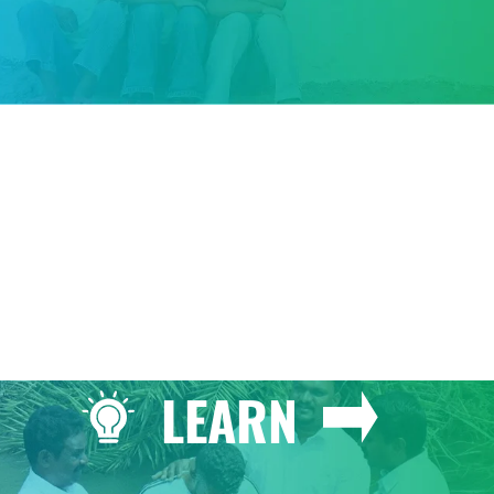
GIVE
LEARN