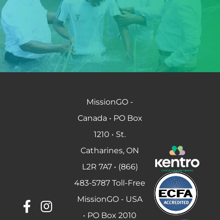
MissionGO -
Canada • PO Box
1210 • St.
Catharines, ON
L2R 7A7 • (866)
483-5787 Toll-Free
MissionGO - USA
• PO Box 2010