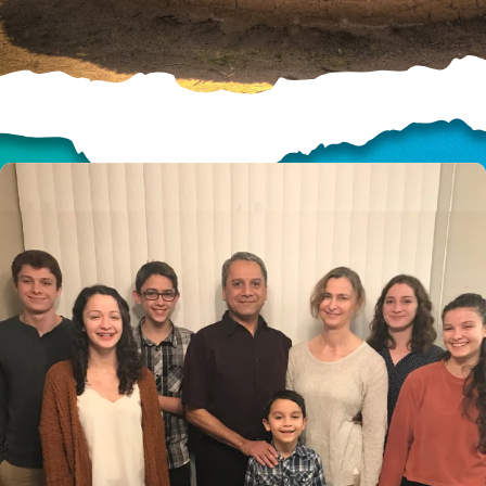
HELP US SHARE
THE GOOD NEWS
GIVE ONCE
RECURRING
$25/mo
$50/mo