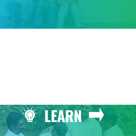
GIVE
LEARN