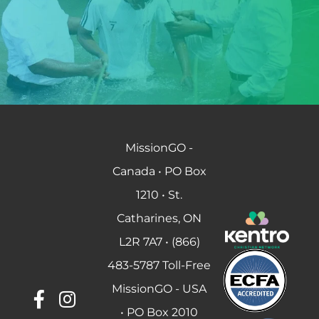
MissionGO -
Canada • PO Box
1210 • St.
Catharines, ON
L2R 7A7 • (866)
483-5787 Toll-Free
MissionGO - USA
• PO Box 2010