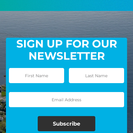
GIVE MONTHLY
SIGN UP FOR OUR
NEWSLETTER