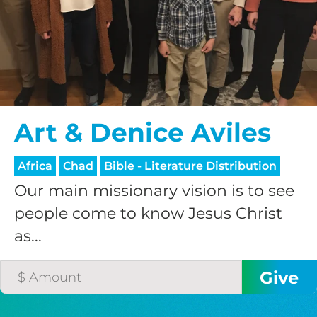
$75/mo
$100/mo
Art & Denice Aviles
$150/mo
Africa
Chad
Bible - Literature Distribution
$200/mo
Our main missionary vision is to see
people come to know Jesus Christ
as...
I would like to cover the
credit card
processing fee.