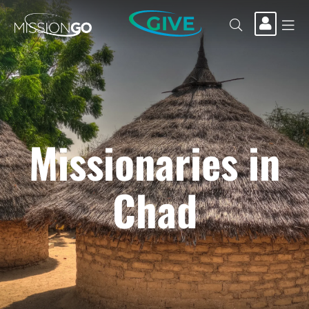
GIVE
Missionaries in
Chad