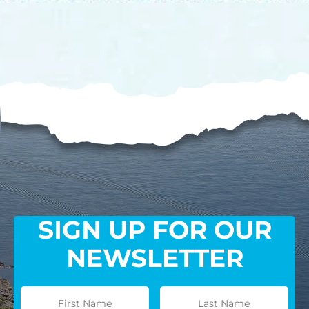
processing fee.
GIVE MONTHLY
SIGN UP FOR OUR
NEWSLETTER