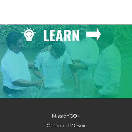
LEARN
MissionGO -
Canada • PO Box