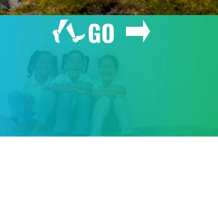
GO
GIVE