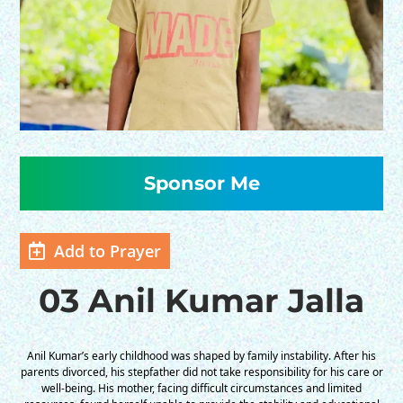
HELP US SHARE
THE GOOD NEWS
Add to Prayer
GIVE ONCE
03 Anil Kumar Jalla
RECURRING
$25/mo
Anil Kumar’s early childhood was shaped by family instability. After his
parents divorced, his stepfather did not take responsibility for his care or
well-being. His mother, facing difficult circumstances and limited