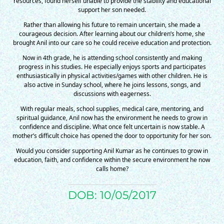
$50/mo
resources, found herself unable to provide the stability and educational
support her son needed.
Rather than allowing his future to remain uncertain, she made a
courageous decision. After learning about our children’s home, she
$75/mo
brought Anil into our care so he could receive education and protection.
Now in 4th grade, he is attending school consistently and making
progress in his studies. He especially enjoys sports and participates
$100/mo
enthusiastically in physical activities/games with other children. He is
also active in Sunday school, where he joins lessons, songs, and
discussions with eagerness.
$150/mo
With regular meals, school supplies, medical care, mentoring, and
spiritual guidance, Anil now has the environment he needs to grow in
confidence and discipline. What once felt uncertain is now stable. A
mother’s difficult choice has opened the door to opportunity for her son.
$200/mo
Would you consider supporting Anil Kumar as he continues to grow in
education, faith, and confidence within the secure environment he now
calls home?
DOB: 10/05/2017
I would like to cover the
credit card