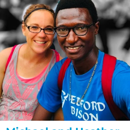
$200/mo
I would like to cover the
credit card
processing fee.
GIVE MONTHLY