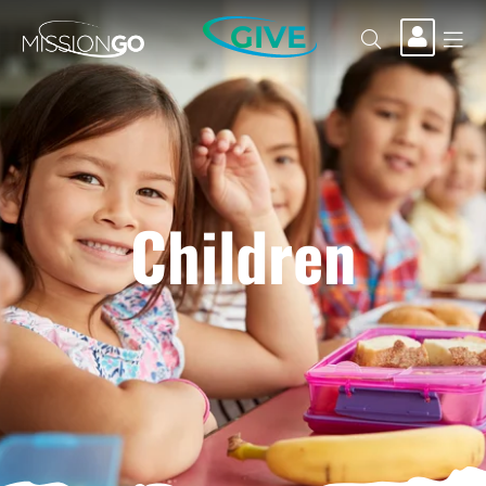
GIVE
Children