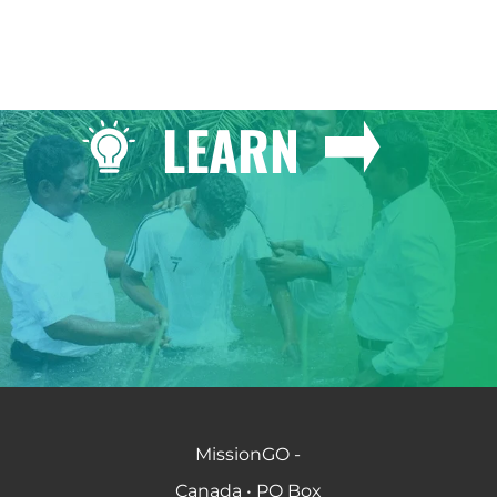
LEARN
MissionGO -
Canada • PO Box