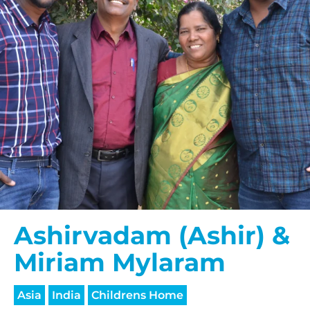
Ashirvadam (Ashir) &
Miriam Mylaram
Asia
India
Childrens Home