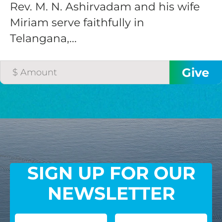
Rev. M. N. Ashirvadam and his wife
Miriam serve faithfully in
Telangana,...
SIGN UP FOR OUR
NEWSLETTER