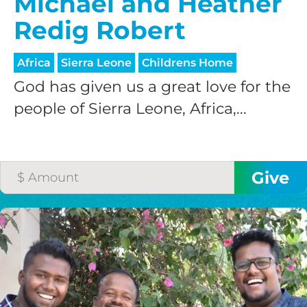
Michael and Heather
Redig Robert
Africa
Sierra Leone
Childrens Home
God has given us a great love for the
people of Sierra Leone, Africa,...