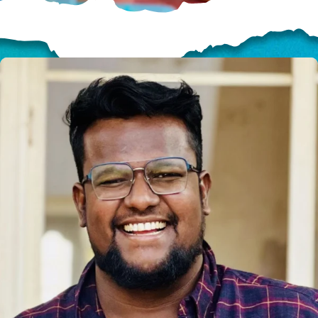
HELP US SHARE
THE GOOD NEWS