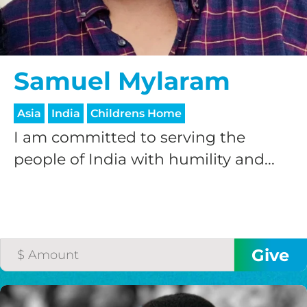
GIVE ONCE
RECURRING
$25/mo
Samuel Mylaram
Asia
India
Childrens Home
$50/mo
I am committed to serving the
people of India with humility and...
$75/mo
$100/mo
$150/mo