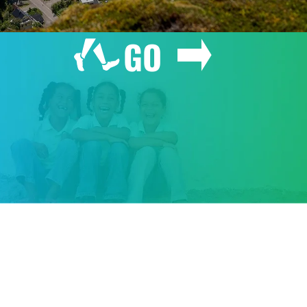
GO
GIVE