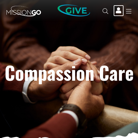
GIVE
Compassion Care