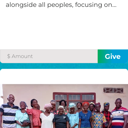
alongside all peoples, focusing on...