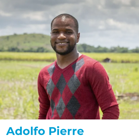
Adolfo Pierre