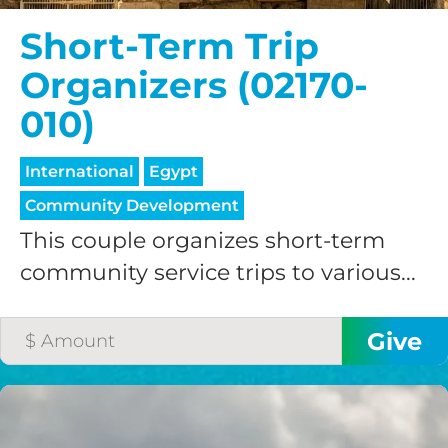
credit card
Short-Term Trip
processing fee.
Organizers (02170-
GIVE MONTHLY
010)
International
Egypt
Community Development
This couple organizes short-term
community service trips to various...