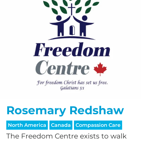
Rosemary Redshaw
North America
Canada
Compassion Care
The Freedom Centre exists to walk