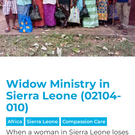
Widow Ministry in
Sierra Leone (02104-
010)
Africa
Sierra Leone
Compassion Care
When a woman in Sierra Leone loses