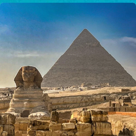
$50/mo
$75/mo
$100/mo
$150/mo
$200/mo
I would like to cover the