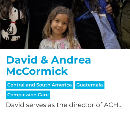
David & Andrea
McCormick
Central and South America
Guatemala
Compassion Care
David serves as the director of ACH...