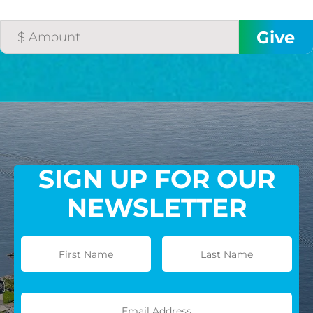
SIGN UP FOR OUR
NEWSLETTER