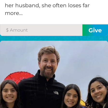
her husband, she often loses far
more...