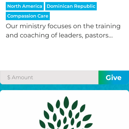
North America
Dominican Republic
Compassion Care
Our ministry focuses on the training
and coaching of leaders, pastors...