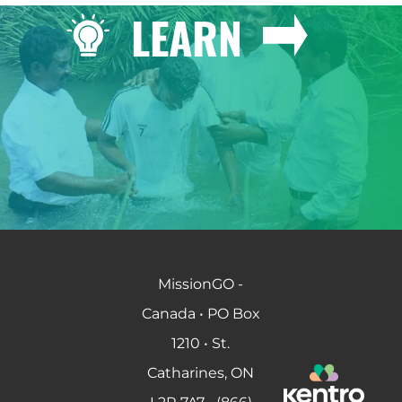
LEARN
MissionGO -
Canada • PO Box
1210 • St.
Catharines, ON