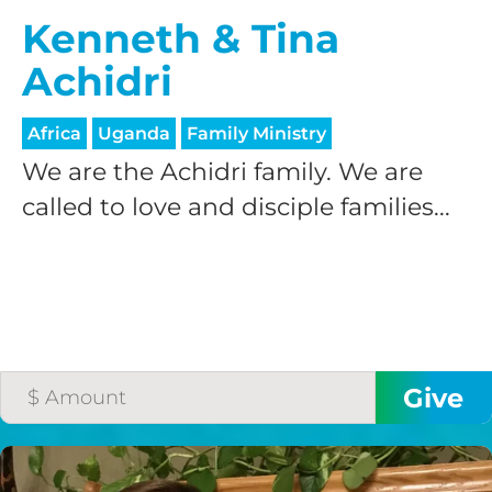
Kenneth & Tina
Achidri
Africa
Uganda
Family Ministry
We are the Achidri family. We are
called to love and disciple families...