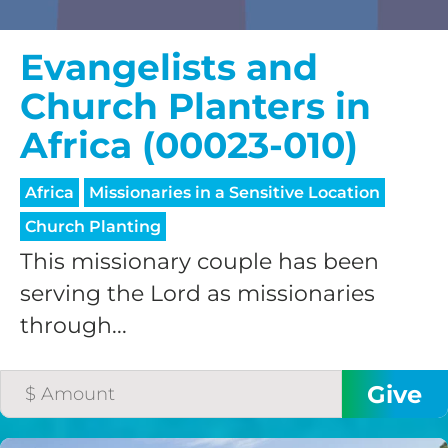
Evangelists and
Church Planters in
Africa (00023-010)
Africa
Missionaries in a Sensitive Location
Church Planting
This missionary couple has been
serving the Lord as missionaries
through...