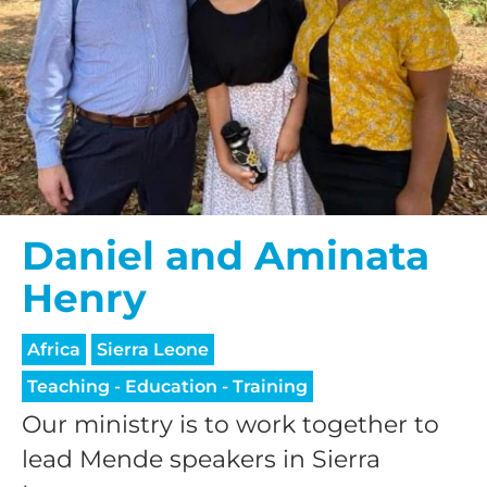
Daniel and Aminata
Henry
Africa
Sierra Leone
Teaching - Education - Training
Our ministry is to work together to
lead Mende speakers in Sierra