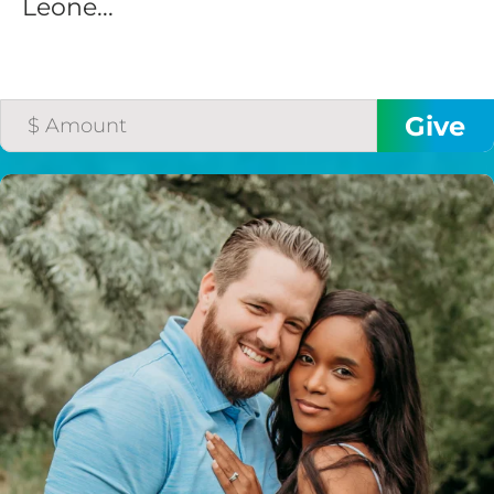
Leone...