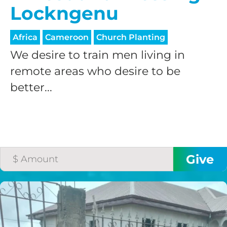
Lockngenu
Africa
Cameroon
Church Planting
We desire to train men living in
remote areas who desire to be
better...