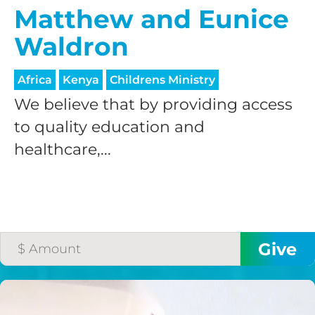
Matthew and Eunice
Waldron
Africa
Kenya
Childrens Ministry
We believe that by providing access
to quality education and
healthcare,...