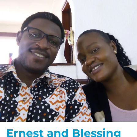
Ernest and Blessing