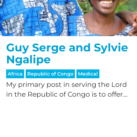
Guy Serge and Sylvie
Ngalipe
Africa
Republic of Congo
Medical
My primary post in serving the Lord
in the Republic of Congo is to offer...