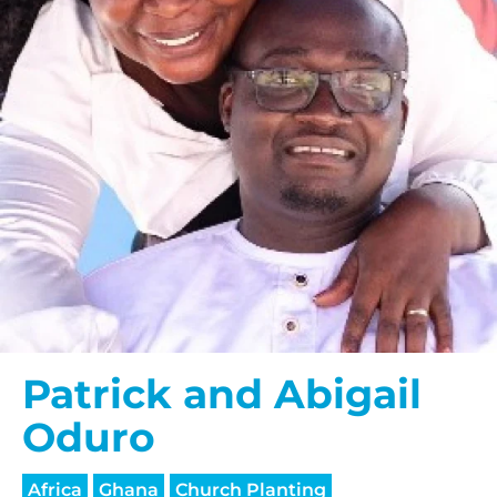
Patrick and Abigail
Oduro
Africa
Ghana
Church Planting