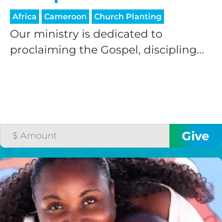
Africa
Cameroon
Church Planting
Our ministry is dedicated to
proclaiming the Gospel, discipling...