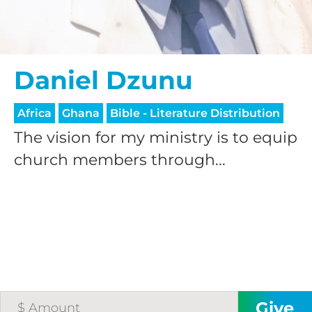
Daniel Dzunu
Africa
Ghana
Bible - Literature Distribution
The vision for my ministry is to equip
church members through...