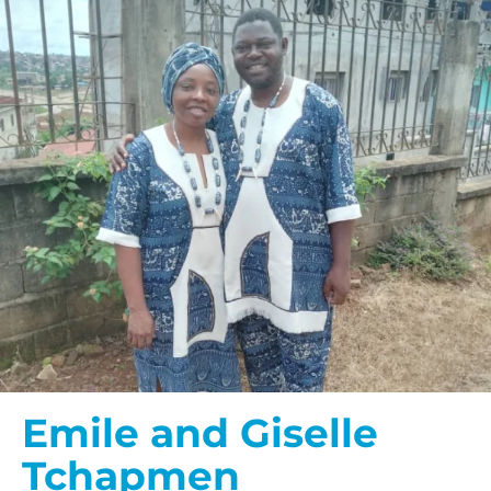
Emile and Giselle
Tchapmen