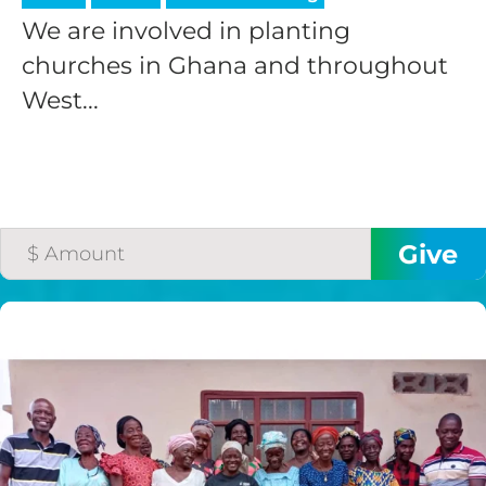
We are involved in planting
churches in Ghana and throughout
West...