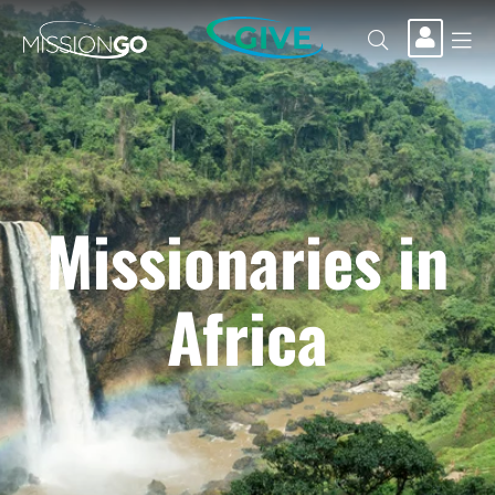
GIVE
Missionaries in
Africa