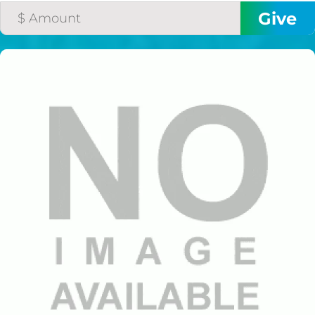
$50/mo
$75/mo
$100/mo
$150/mo
$200/mo
I would like to cover the
credit card