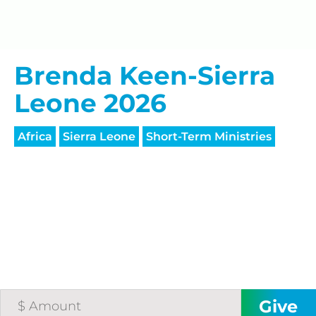
processing fee.
GIVE MONTHLY
Brenda Keen-Sierra
Leone 2026
Africa
Sierra Leone
Short-Term Ministries