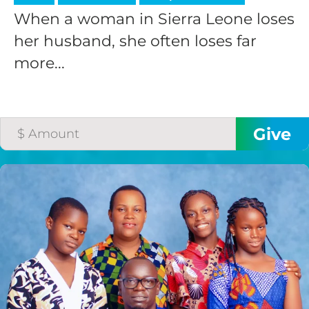
When a woman in Sierra Leone loses
her husband, she often loses far
more...