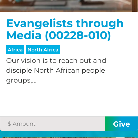
Evangelists through
Media (00228-010)
Africa
North Africa
Our vision is to reach out and
disciple North African people
groups,...