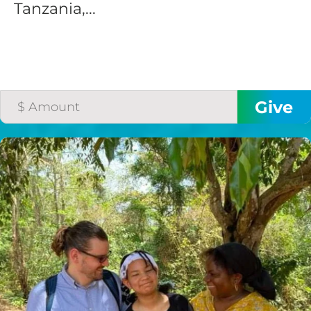
Tanzania,...