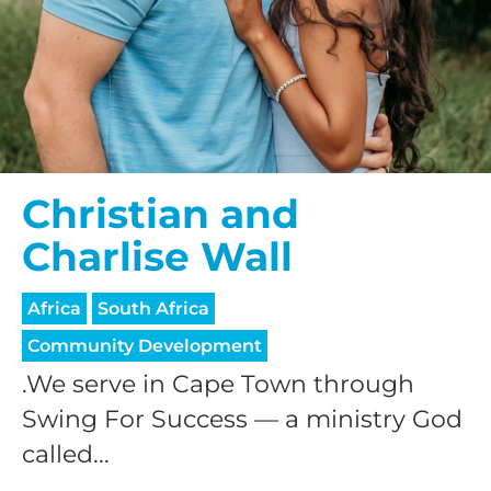
Christian and
Charlise Wall
Africa
South Africa
Community Development
.We serve in Cape Town through
Swing For Success — a ministry God
called...