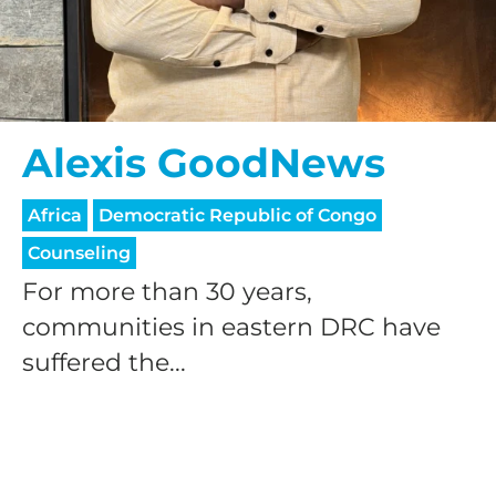
Alexis GoodNews
HELP US SHARE
Africa
Democratic Republic of Congo
Counseling
THE GOOD NEWS
For more than 30 years,
communities in eastern DRC have
GIVE ONCE
suffered the...
RECURRING
$25/mo