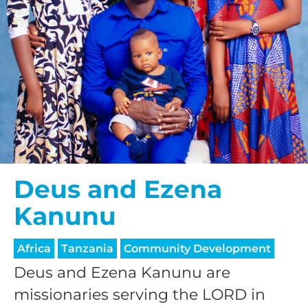
Deus and Ezena
Kanunu
Africa
Tanzania
Community Development
Deus and Ezena Kanunu are
missionaries serving the LORD in