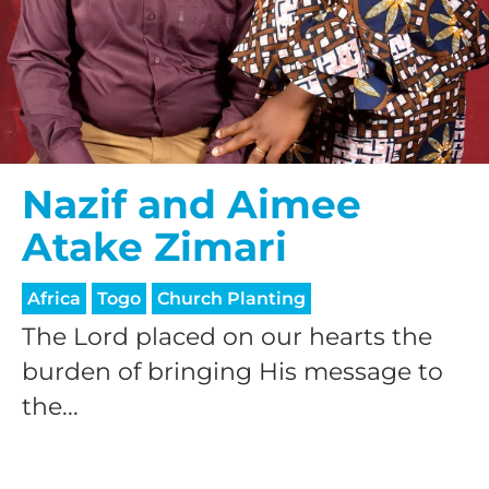
Nazif and Aimee
Atake Zimari
Africa
Togo
Church Planting
The Lord placed on our hearts the
burden of bringing His message to
the...