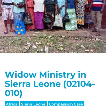
Widow Ministry in
Sierra Leone (02104-
010)
Africa
Sierra Leone
Compassion Care