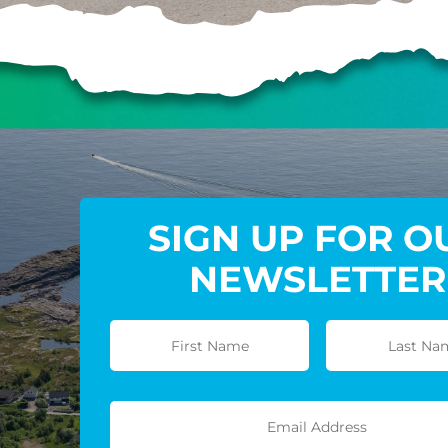
SIGN UP FOR O
NEWSLETTER