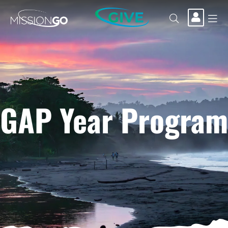
GIVE
GAP Year Program