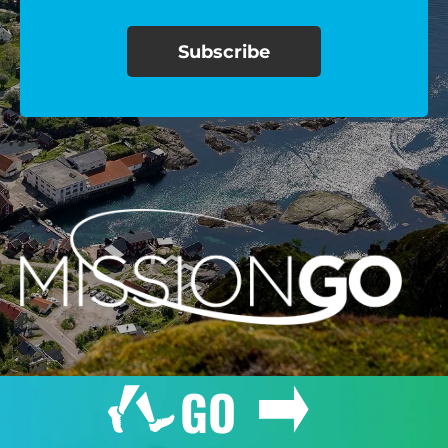
$100/mo
$150/mo
$200/mo
I would like to cover the
credit card
processing fee.
GIVE MONTHLY
GO