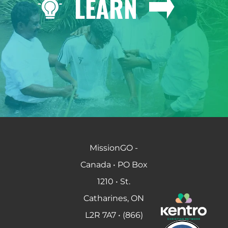
LEARN
MissionGO -
Canada • PO Box
1210 • St.
Catharines, ON
L2R 7A7 • (866)