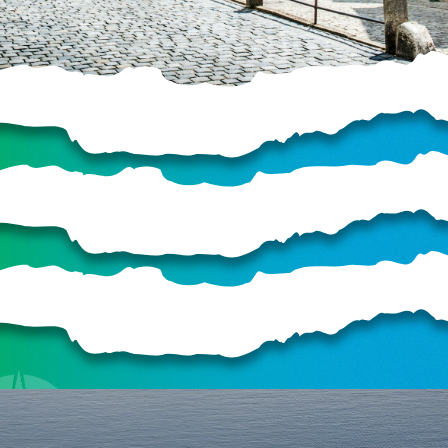
HELP US SHARE
THE GOOD NEWS
GIVE ONCE
RECURRING
$25/mo
$50/mo
$75/mo