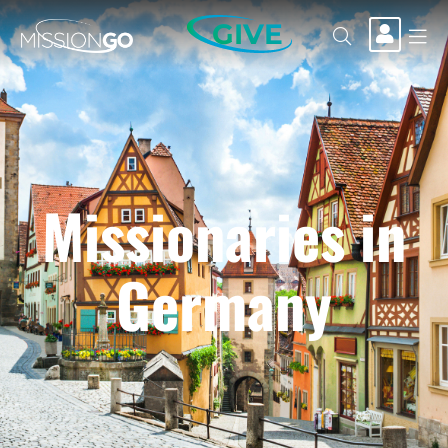
GIVE
Missionaries in
Germany