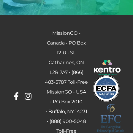
MissionGO -
Canada • PO Box
1210 • St.
Catharines, ON
L2R 7A7 • (866)
483-5787 Toll-Free
MissionGO - USA
• PO Box 2010
• Buffalo, NY 14231
• (888) 900-5048
Toll-Free