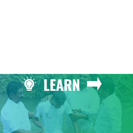
GIVE
LEARN