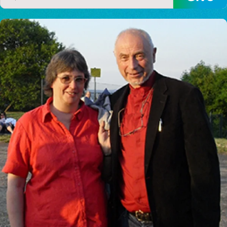
I would like to cover the
credit card
processing fee.
GIVE MONTHLY