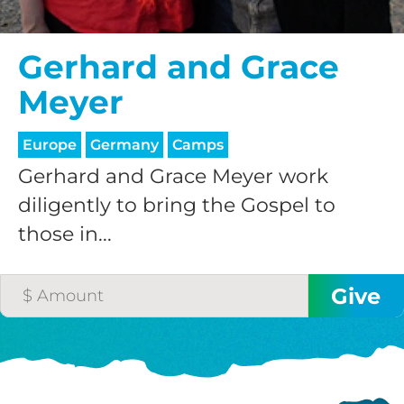
Gerhard and Grace
Meyer
Europe
Germany
Camps
Gerhard and Grace Meyer work
diligently to bring the Gospel to
those in...