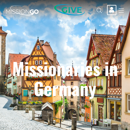
GIVE
Missionaries in
Germany