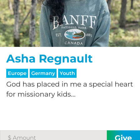
$25/mo
$50/mo
Asha Regnault
$75/mo
Europe
Germany
Youth
$100/mo
God has placed in me a special heart
for missionary kids...
$150/mo
$200/mo