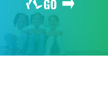
GO
GIVE