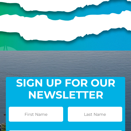
SIGN UP FOR OUR
NEWSLETTER