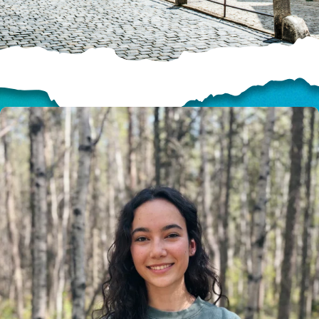
HELP US SHARE
THE GOOD NEWS
GIVE ONCE
RECURRING