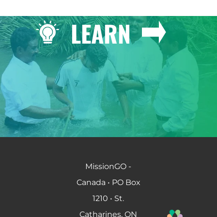
LEARN
MissionGO -
Canada • PO Box
1210 • St.
Catharines, ON